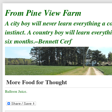
From Pine View Farm
A city boy will never learn everything a 
instinct. A country boy will learn everyth
six months.–Bennett Cerf
More Food for Thought
Balloon Juice
.