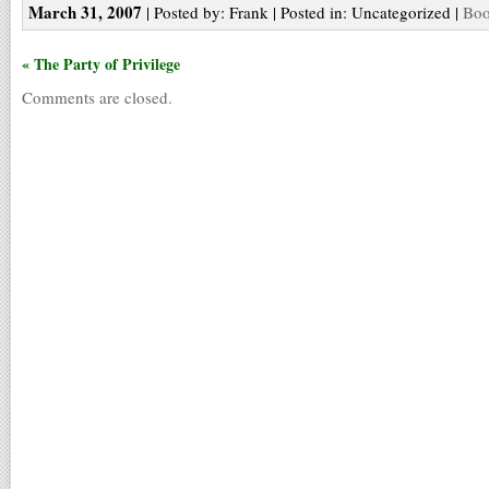
March 31, 2007
| Posted by: Frank | Posted in: Uncategorized |
Boo
« The Party of Privilege
Comments are closed.