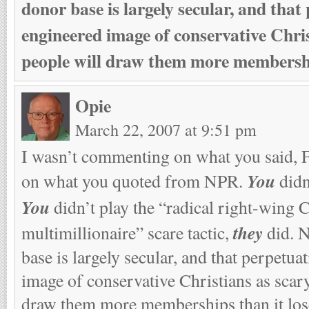
donor base is largely secular, and that
engineered image of conservative Chris
people will draw them more membership
Opie
March 22, 2007 at 9:51 pm
I wasn’t commenting on what you said, 
You
on what you quoted from NPR.
didn
You
didn’t play the “radical right-wing C
they
multimillionaire” scare tactic,
did. 
base is largely secular, and that perpetua
image of conservative Christians as scary
draw them more memberships than it los