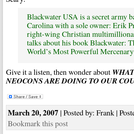
Blackwater USA is a secret army b
Carolina with a sole owner: Erik Pr
right-wing Christian multimilliona
talks about his book Blackwater: T
World’s Most Powerful Mercenar
WHAT
Give it a listen, then wonder about
NEOCONS ARE DOING TO OUR CO
March 20, 2007
| Posted by: Frank | Post
Bookmark this post