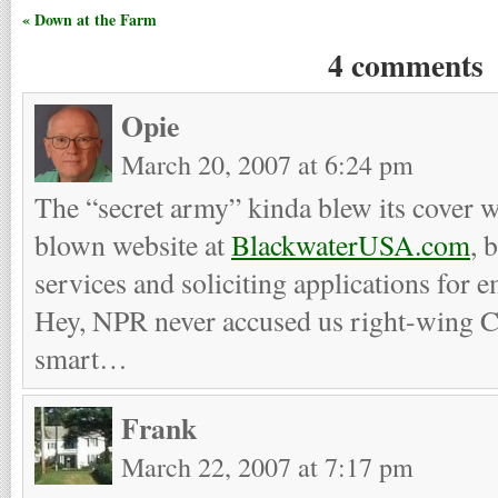
« Down at the Farm
4 comments
Opie
March 20, 2007 at 6:24 pm
The “secret army” kinda blew its cover w
blown website at
BlackwaterUSA.com
, 
services and soliciting applications for
Hey, NPR never accused us right-wing Ch
smart…
Frank
March 22, 2007 at 7:17 pm