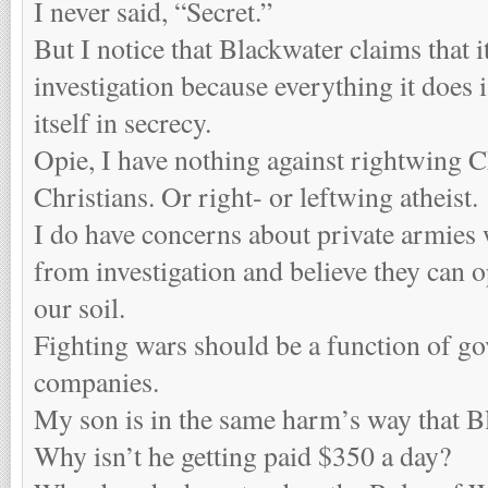
I never said, “Secret.”
But I notice that Blackwater claims that
investigation because everything it does is
itself in secrecy.
Opie, I have nothing against rightwing C
Christians. Or right- or leftwing atheist.
I do have concerns about private armie
from investigation and believe they can
our soil.
Fighting wars should be a function of go
companies.
My son is in the same harm’s way that B
Why isn’t he getting paid $350 a day?