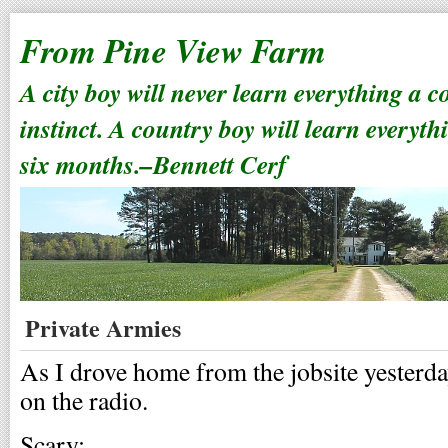
From Pine View Farm
A city boy will never learn everything a 
instinct. A country boy will learn everyth
six months.–Bennett Cerf
Private Armies
As I drove home from the jobsite yesterday
on the radio.
Scary: