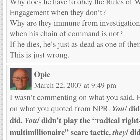
Why does he have to obey the Rules of W
Engagement when they don’t?
Why are they immune from investigation
when his chain of command is not?
If he dies, he’s just as dead as one of the
This is just wrong.
Opie
March 22, 2007 at 9:49 pm
I wasn’t commenting on what you said, 
did
You
on what you quoted from NPR.
/
did.
/
didn’t play the “radical righ
You
multimillionaire” scare tactic,
/
did
they