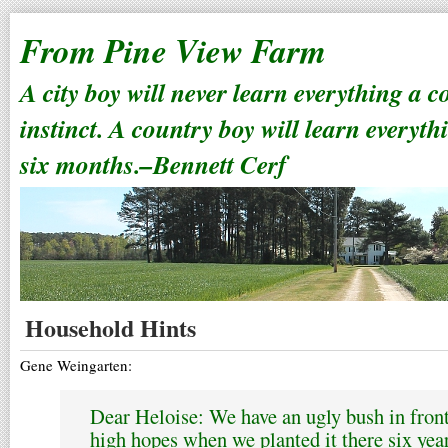
From Pine View Farm
A city boy will never learn everything a 
instinct. A country boy will learn everyth
six months.–Bennett Cerf
Household Hints
Gene Weingarten:
Dear Heloise: We have an ugly bush in fron
high hopes when we planted it there six year