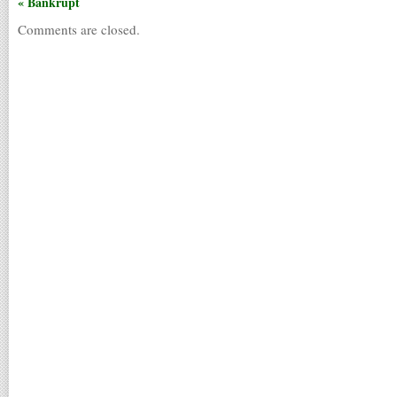
« Bankrupt
Comments are closed.