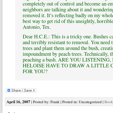
completely out of control and become an e
neighbors are talking about it and wonderi
removed it. It’s reflecting badly on my whol
best way to get rid of this unsightly, horri
Antonio, Tex.
Dear H.C.E.: This is a tricky one. Bushes ca
and terribly resistant to removal. You need 
trees and plant them around the bush, creat
impoundment by peach trees. Technically, th
peaching a bush. ARE YOU LISTENING
HELOISE HAVE TO DRAW A LITTLE 
FOR YOU?
April 16, 2007
| Posted by: Frank | Posted in: Uncategorized |
Bookm