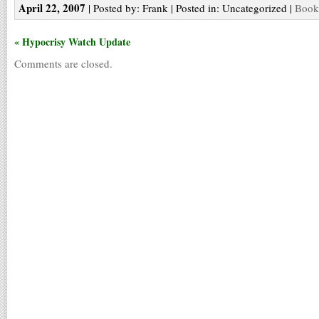
April 22, 2007
| Posted by: Frank | Posted in: Uncategorized |
Bookm
« Hypocrisy Watch Update
Comments are closed.