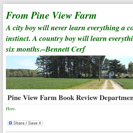
From Pine View Farm
A city boy will never learn everything a 
instinct. A country boy will learn everyth
six months.–Bennett Cerf
Pine View Farm Book Review Departmen
Here
.