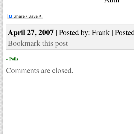
April 27, 2007
| Posted by: Frank | Poste
Bookmark this post
« Polls
Comments are closed.