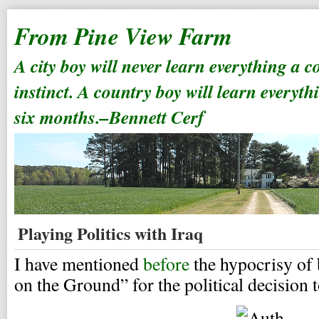
From Pine View Farm
A city boy will never learn everything a 
instinct. A country boy will learn everyth
six months.–Bennett Cerf
Playing Politics with Iraq
I have mentioned
before
the hypocrisy of
on the Ground” for the political decision 