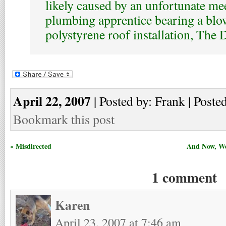
likely caused by an unfortunate me
plumbing apprentice bearing a blo
polystyrene roof installation, The 
April 22, 2007
| Posted by: Frank | Poste
Bookmark this post
« Misdirected
And Now, We
1 comment
Karen
April 23, 2007 at 7:46 am