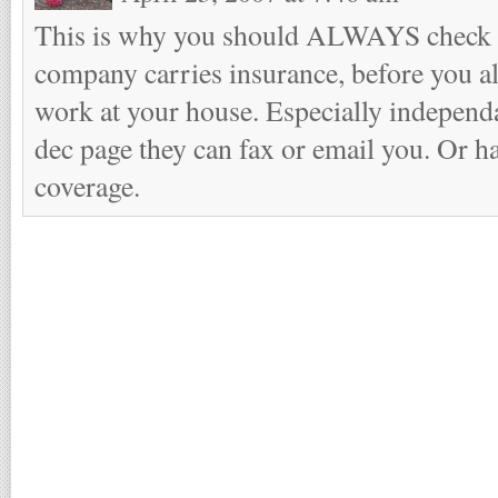
This is why you should ALWAYS check 
company carries insurance, before you a
work at your house. Especially independ
dec page they can fax or email you. Or ha
coverage.