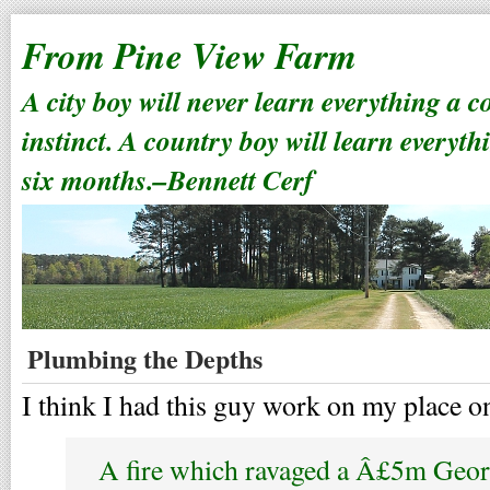
From Pine View Farm
A city boy will never learn everything a 
instinct. A country boy will learn everyth
six months.–Bennett Cerf
Plumbing the Depths
I think I had this guy work on my place o
A fire which ravaged a Â£5m Geo