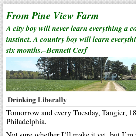
From Pine View Farm
A city boy will never learn everything a 
instinct. A country boy will learn everyth
six months.–Bennett Cerf
Drinking Liberally
Tomorrow and every Tuesday, Tangier, 18
Philadelphia.
Not sure whether I’ll make it yet, but I’m