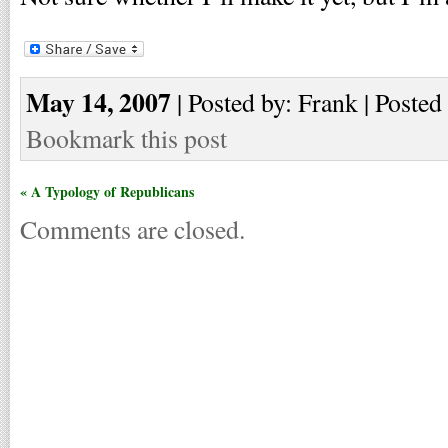
May 14, 2007
| Posted by: Frank | Posted
Bookmark this post
« A Typology of Republicans
Comments are closed.