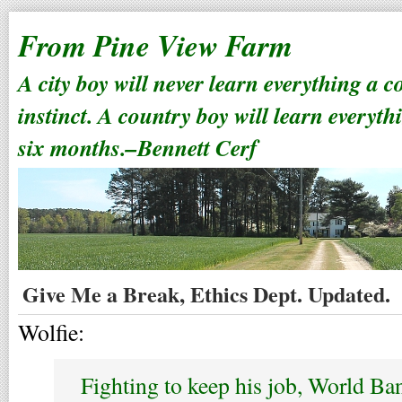
From Pine View Farm
A city boy will never learn everything a 
instinct. A country boy will learn everyth
six months.–Bennett Cerf
Give Me a Break, Ethics Dept. Updated.
Wolfie:
Fighting to keep his job, World Ba