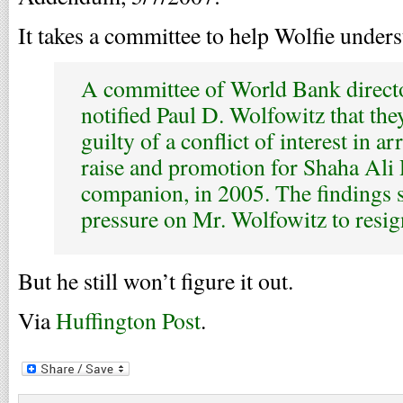
It takes a committee to help Wolfie unders
A committee of World Bank directo
notified Paul D. Wolfowitz that th
guilty of a conflict of interest in a
raise and promotion for Shaha Ali 
companion, in 2005. The findings 
pressure on Mr. Wolfowitz to resig
But he still won’t figure it out.
Via
Huffington Post
.