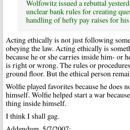
Wolfowitz issued a rebuttal yester
unclear bank rules for creating que
handling of hefty pay raises for his
Acting ethically is not just following som
obeying the law. Acting ethically is som
because he or she carries inside him- or h
is right or wrong. The rules or procedures
ground floor. But the ethical person remai
Wolfie played favorites because he does no
himself. Wolfie helped start a war because
thing inside himself.
I think I shall gag.
Addendum, 5/7/2007: