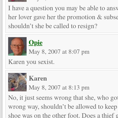
I have a question you may be able to answ
her lover gave her the promotion & subse
shouldn’t she be called to resign?
Opie
May 8, 2007 at 8:07 pm
Karen you sexist.
Karen
May 8, 2007 at 8:13 pm
No, it just seems wrong that she, who got
wrong way, shouldn’t be allowed to keep it
shoe was on the other foot. Does a thief 