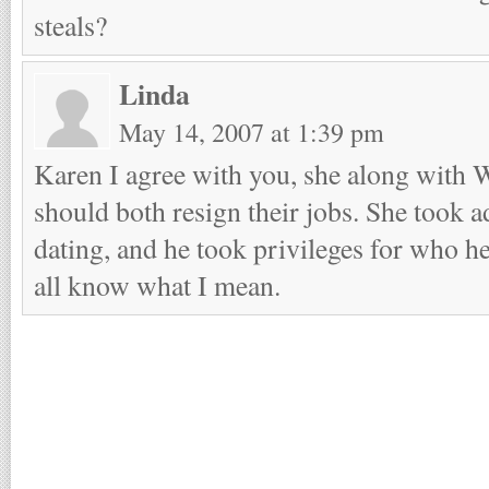
steals?
Linda
May 14, 2007 at 1:39 pm
Karen I agree with you, she along with
should both resign their jobs. She took 
dating, and he took privileges for who h
all know what I mean.