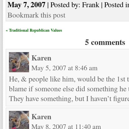
May 7, 2007
| Posted by: Frank | Posted i
Bookmark this post
« Traditional Republican Values
5 comments
Karen
May 5, 2007 at 8:46 am
He, & people like him, would be the 1st t
blame if someone else did something he
They have something, but I haven’t figure
Karen
May 8, 2007 at 11:40 am