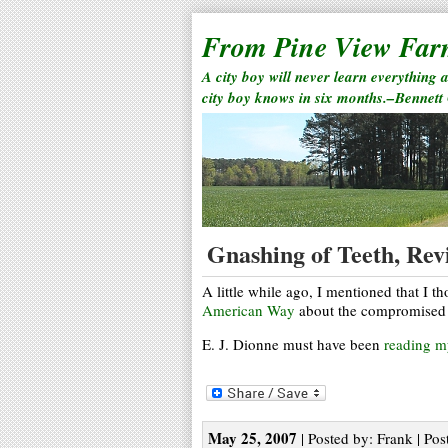
From Pine View Fa
A city boy will never learn everything 
city boy knows in six months.–Bennett
Gnashing of Teeth, Revi
A little while ago, I mentioned that I 
American Way
about the compromised 
E. J. Dionne must have been
reading 
May 25, 2007
| Posted by: Frank | Pos