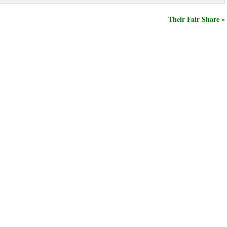
Their Fair Share »