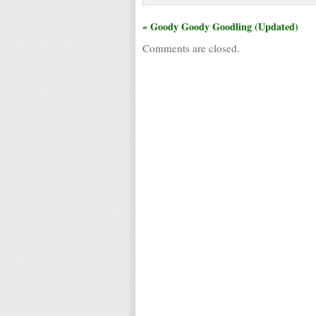
« Goody Goody Goodling (Updated)
Comments are closed.