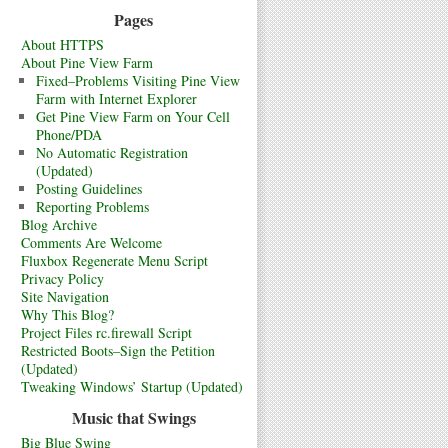
Pages
About HTTPS
About Pine View Farm
Fixed–Problems Visiting Pine View
Farm with Internet Explorer
Get Pine View Farm on Your Cell
Phone/PDA
No Automatic Registration
(Updated)
Posting Guidelines
Reporting Problems
Blog Archive
Comments Are Welcome
Fluxbox Regenerate Menu Script
Privacy Policy
Site Navigation
Why This Blog?
Project Files rc.firewall Script
Restricted Boots–Sign the Petition
(Updated)
Tweaking Windows’ Startup (Updated)
Music that Swings
Big Blue Swing