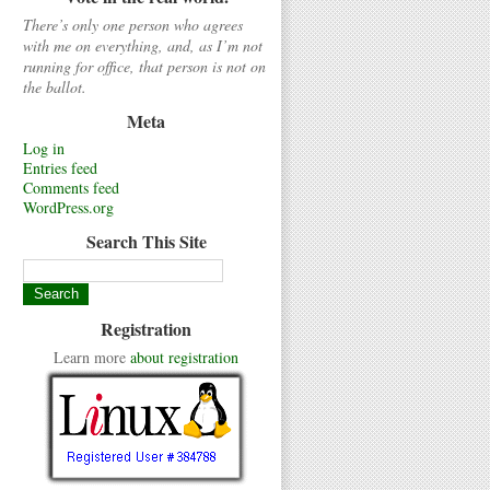
There’s only one person who agrees
with me on everything, and, as I’m not
running for office, that person is not on
the ballot.
Meta
Log in
Entries feed
Comments feed
WordPress.org
Search This Site
Registration
Learn more
about registration