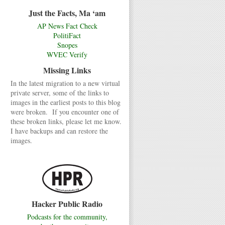
Just the Facts, Ma ‘am
AP News Fact Check
PolitiFact
Snopes
WVEC Verify
Missing Links
In the latest migration to a new virtual
private server, some of the links to
images in the earliest posts to this blog
were broken. If you encounter one of
these broken links, please let me know.
I have backups and can restore the
images.
Hacker Public Radio
Podcasts for the community,