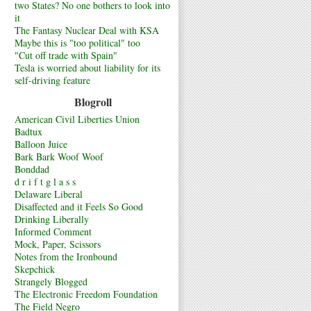
two States? No one bothers to look into
it
The Fantasy Nuclear Deal with KSA
Maybe this is "too political" too
"Cut off trade with Spain"
Tesla is worried about liability for its
self-driving feature
Blogroll
American Civil Liberties Union
Badtux
Balloon Juice
Bark Bark Woof Woof
Bonddad
d r i f t g l a s s
Delaware Liberal
Disaffected and it Feels So Good
Drinking Liberally
Informed Comment
Mock, Paper, Scissors
Notes from the Ironbound
Skepchick
Strangely Blogged
The Electronic Freedom Foundation
The Field Negro