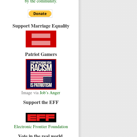
by the community.
Support Marriage Equality
Patriot Gamers
Image via
Job’s Anger
Support the EFF
Electronic Frontier Foundation
Vote in the real world.