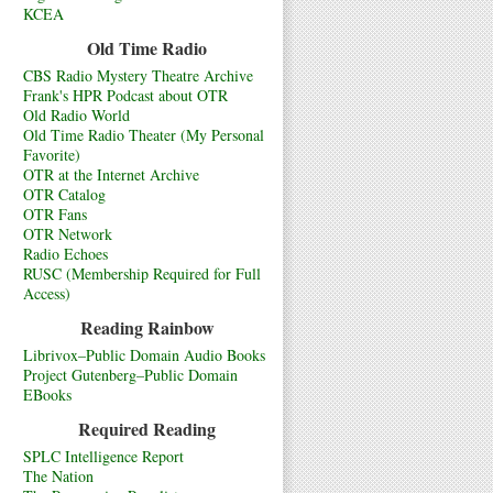
KCEA
Old Time Radio
CBS Radio Mystery Theatre Archive
Frank's HPR Podcast about OTR
Old Radio World
Old Time Radio Theater (My Personal
Favorite)
OTR at the Internet Archive
OTR Catalog
OTR Fans
OTR Network
Radio Echoes
RUSC (Membership Required for Full
Access)
Reading Rainbow
Librivox–Public Domain Audio Books
Project Gutenberg–Public Domain
EBooks
Required Reading
SPLC Intelligence Report
The Nation