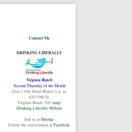
Contact Me
DRINKING LIBERALLY
Virginia Beach
Second Thursday of the Month
Croc's 19th Street Bistro, 6 p. m.
620 19th St.
Virginia Beach, VA (
map
)
Drinking Liberally Website
Join us at
Meetup
.
Follow the conversation at
Facebook
.