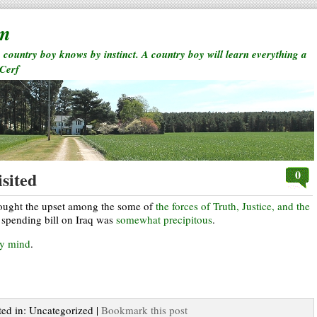
rm
a country boy knows by instinct. A country boy will learn everything a
 Cerf
0
sited
thought the upset among the some of
the forces of Truth, Justice, and the
spending bill on Iraq was
somewhat precipitous
.
my mind
.
ted in: Uncategorized |
Bookmark this post