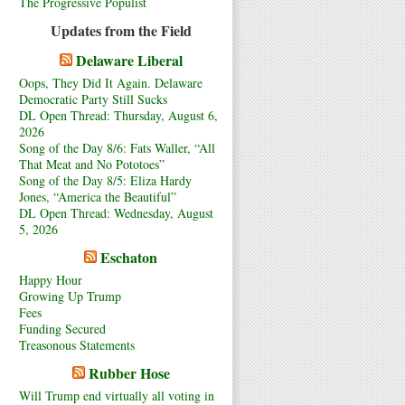
The Progressive Populist
Updates from the Field
Delaware Liberal
Oops, They Did It Again. Delaware
Democratic Party Still Sucks
DL Open Thread: Thursday, August 6,
2026
Song of the Day 8/6: Fats Waller, “All
That Meat and No Pototoes”
Song of the Day 8/5: Eliza Hardy
Jones, “America the Beautiful”
DL Open Thread: Wednesday, August
5, 2026
Eschaton
Happy Hour
Growing Up Trump
Fees
Funding Secured
Treasonous Statements
Rubber Hose
Will Trump end virtually all voting in