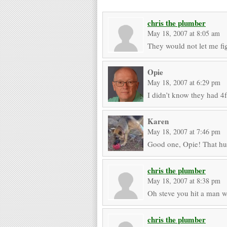
chris the plumber
May 18, 2007 at 8:05 am
They would not let me fig
Opie
May 18, 2007 at 6:29 pm
I didn’t know they had 4f
Karen
May 18, 2007 at 7:46 pm
Good one, Opie! That hu
chris the plumber
May 18, 2007 at 8:38 pm
Oh steve you hit a man 
chris the plumber