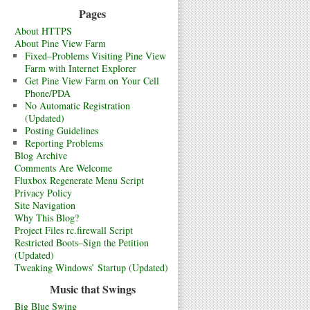
Pages
About HTTPS
About Pine View Farm
Fixed–Problems Visiting Pine View
Farm with Internet Explorer
Get Pine View Farm on Your Cell
Phone/PDA
No Automatic Registration
(Updated)
Posting Guidelines
Reporting Problems
Blog Archive
Comments Are Welcome
Fluxbox Regenerate Menu Script
Privacy Policy
Site Navigation
Why This Blog?
Project Files rc.firewall Script
Restricted Boots–Sign the Petition
(Updated)
Tweaking Windows’ Startup (Updated)
Music that Swings
Big Blue Swing