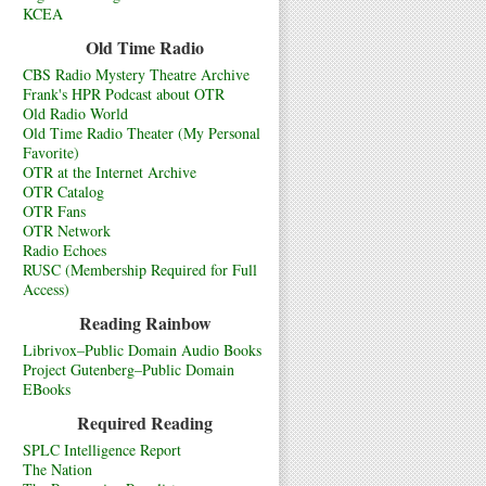
KCEA
Old Time Radio
CBS Radio Mystery Theatre Archive
Frank's HPR Podcast about OTR
Old Radio World
Old Time Radio Theater (My Personal
Favorite)
OTR at the Internet Archive
OTR Catalog
OTR Fans
OTR Network
Radio Echoes
RUSC (Membership Required for Full
Access)
Reading Rainbow
Librivox–Public Domain Audio Books
Project Gutenberg–Public Domain
EBooks
Required Reading
SPLC Intelligence Report
The Nation