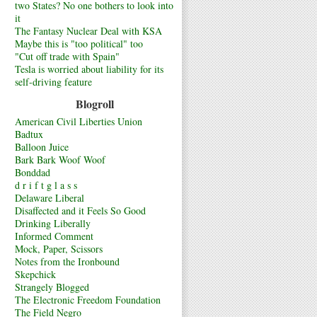
two States? No one bothers to look into
it
The Fantasy Nuclear Deal with KSA
Maybe this is "too political" too
"Cut off trade with Spain"
Tesla is worried about liability for its
self-driving feature
Blogroll
American Civil Liberties Union
Badtux
Balloon Juice
Bark Bark Woof Woof
Bonddad
d r i f t g l a s s
Delaware Liberal
Disaffected and it Feels So Good
Drinking Liberally
Informed Comment
Mock, Paper, Scissors
Notes from the Ironbound
Skepchick
Strangely Blogged
The Electronic Freedom Foundation
The Field Negro