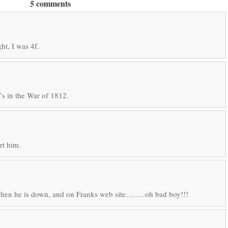
5 comments
ht, I was 4f.
’s in the War of 1812.
rt him.
when he is down, and on Franks web site……..oh bad boy!!!