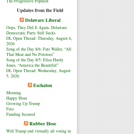
The Progressive Populist
Updates from the Field
Delaware Liberal
Oops, They Did It Again. Delaware
Democratic Party Still Sucks
DL Open Thread: Thursday, August 6,
2026
Song of the Day 8/6: Fats Waller, “All
That Meat and No Pototoes”
Song of the Day 8/5: Eliza Hardy
Jones, “America the Beautiful”
DL Open Thread: Wednesday, August
5, 2026
Eschaton
Morning
Happy Hour
Growing Up Trump
Fees
Funding Secured
Rubber Hose
Will Trump end virtually all voting in