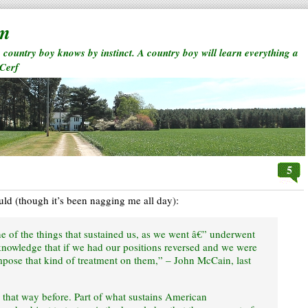
rm
a country boy knows by instinct. A country boy will learn everything a
 Cerf
5
ould (though it’s been nagging me all day):
 of the things that sustained us, as we went â€” underwent
 knowledge that if we had our positions reversed and we were
mpose that kind of treatment on them,” – John McCain, last
ly that way before. Part of what sustains American