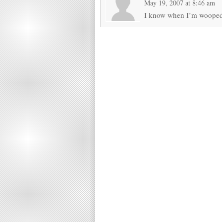
May 19, 2007 at 8:46 am
I know when I’m woope