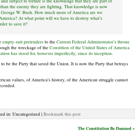
and subject to torture is the knowledge that they are part of
 than the enemy they are fighting. That knowledge is now
f George W. Bush. How much more of America are we
 America? At what point will we have to destroy what’s
der to save it?
he
empty-suit pretenders
to the
Current Federal Administrator’s throne
through the wreckage of the
Constition of the United States of America
ation has stood for, however imperfectly, since its inception
.
o be the Party that saved the Union. It is now the Party that betrays
rican values, of America’s history, of the American struggle cannot
recorded.
ted in: Uncategorized |
Bookmark this post
The Constitution Be Damned »