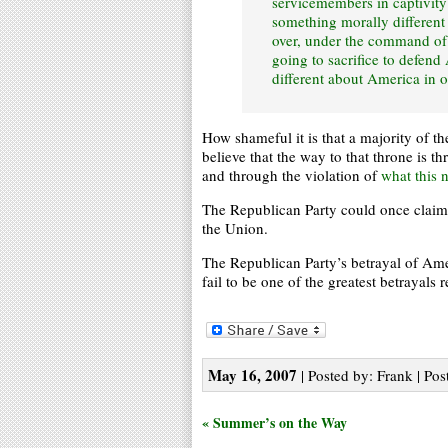
servicemembers in captivity 
something morally different
over, under the command o
going to sacrifice to defend
different about America in or
How shameful it is that a majority of t
believe that the way to that throne is 
and through the violation of
what this n
The Republican Party could once claim t
the Union.
The Republican Party’s betrayal of Ame
fail to be one of the greatest betrayals 
May 16, 2007
| Posted by: Frank | Pos
« Summer’s on the Way