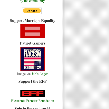
by the community.
Support Marriage Equality
Patriot Gamers
Image via
Job’s Anger
Support the EFF
Electronic Frontier Foundation
Vote in the real world.