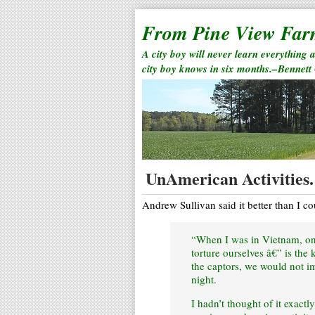
From Pine View Fa
A city boy will never learn everything 
city boy knows in six months.–Bennett
UnAmerican Activities.
Andrew Sullivan said it better than I c
“When I was in Vietnam, one
torture ourselves â€” is the
the captors, we would not i
night.
I hadn’t thought of it exact