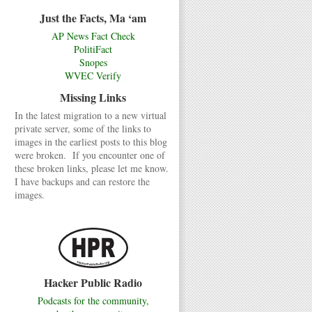
Just the Facts, Ma ‘am
AP News Fact Check
PolitiFact
Snopes
WVEC Verify
Missing Links
In the latest migration to a new virtual
private server, some of the links to
images in the earliest posts to this blog
were broken. If you encounter one of
these broken links, please let me know.
I have backups and can restore the
images.
Hacker Public Radio
Podcasts for the community,