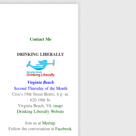
Contact Me
DRINKING LIBERALLY
Virginia Beach
Second Thursday of the Month
Croc's 19th Street Bistro, 6 p. m.
620 19th St.
Virginia Beach, VA (
map
)
Drinking Liberally Website
Join us at
Meetup
.
Follow the conversation at
Facebook
.