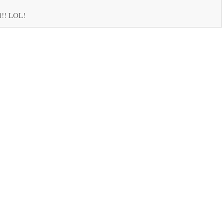
d!! LOL!