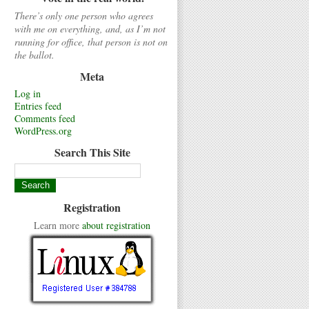
There’s only one person who agrees
with me on everything, and, as I’m not
running for office, that person is not on
the ballot.
Meta
Log in
Entries feed
Comments feed
WordPress.org
Search This Site
Registration
Learn more
about registration