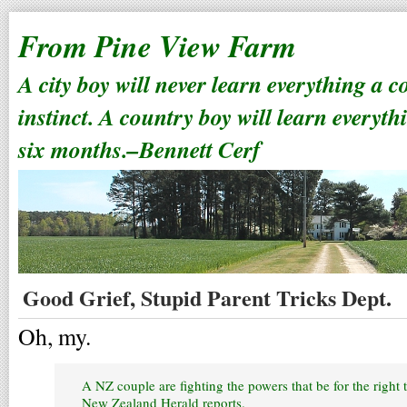
From Pine View Farm
A city boy will never learn everything a 
instinct. A country boy will learn everyth
six months.–Bennett Cerf
Good Grief, Stupid Parent Tricks Dept.
Oh, my.
A NZ couple are fighting the powers that be for the right 
New Zealand Herald reports.