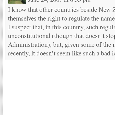
I know that other countries beside New 
themselves the right to regulate the name
I suspect that, in this country, such regu
unconstitutional (though that doesn’t sto
Administration), but, given some of the 
recently, it doesn’t seem like such a bad i