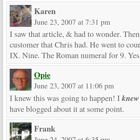
Karen
June 23, 2007 at 7:31 pm
I saw that article, & had to wonder. Then
customer that Chris had. He went to cou
IX. Nine. The Roman numeral for 9. Yes,
Opie
June 23, 2007 at 11:06 pm
knew
I knew this was going to happen! I
have blogged about it at some point.
Frank
June 24, 2007 at 6:35 pm