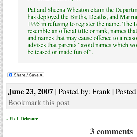
Pat and Sheena Wheaton claim the Departme
has deployed the Births, Deaths, and Marria
1995 in refusing to register the name. The 
resemble an official title or rank, names tha
and names that may cause offence to a reaso
advises that parents “avoid names which wou
be teased or made fun of”.
June 23, 2007
| Posted by: Frank | Posted
Bookmark this post
« Fix It Delaware
3 comments