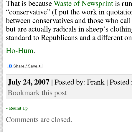
That is because
Waste of Newsprint
is run
“conservative” (I put the work in quotatio
between conservatives and those who call
but are actually radicals in sheep’s cloth
standard to Republicans and a different o
Ho-Hum
.
July 24, 2007
| Posted by: Frank | Posted 
Bookmark this post
« Round Up
Comments are closed.