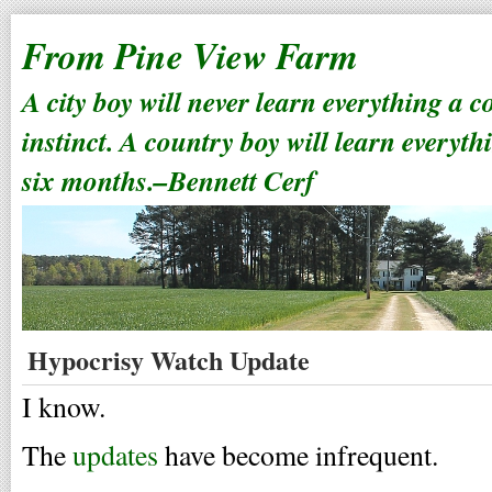
From Pine View Farm
A city boy will never learn everything a 
instinct. A country boy will learn everyth
six months.–Bennett Cerf
Hypocrisy Watch Update
I know.
The
updates
have become infrequent.