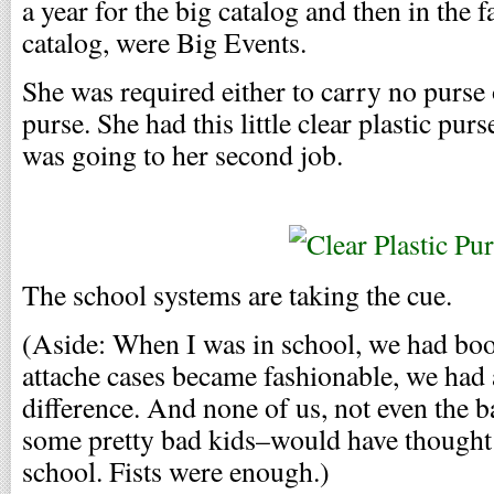
a year for the big catalog and then in the f
catalog, were Big Events.
She was required either to carry no purse 
purse. She had this little clear plastic pu
was going to her second job.
The school systems are taking the cue.
(Aside: When I was in school, we had boo
attache cases became fashionable, we had 
difference. And none of us, not even the 
some pretty bad kids–would have thought 
school. Fists were enough.)