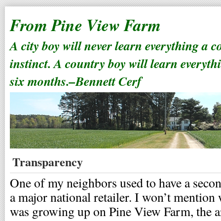
From Pine View Farm
A city boy will never learn everything a 
instinct. A country boy will learn everyth
six months.–Bennett Cerf
Transparency
One of my neighbors used to have a second 
a major national retailer. I won’t mention
was growing up on Pine View Farm, the arr