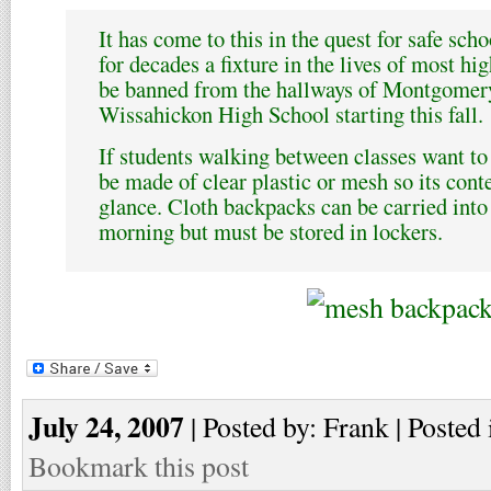
It has come to this in the quest for safe sch
for decades a fixture in the lives of most hi
be banned from the hallways of Montgomer
Wissahickon High School starting this fall.
If students walking between classes want to
be made of clear plastic or mesh so its conte
glance. Cloth backpacks can be carried into 
morning but must be stored in lockers.
July 24, 2007
| Posted by: Frank | Posted 
Bookmark this post