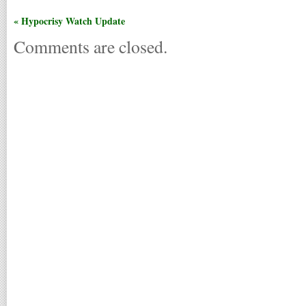
« Hypocrisy Watch Update
Comments are closed.