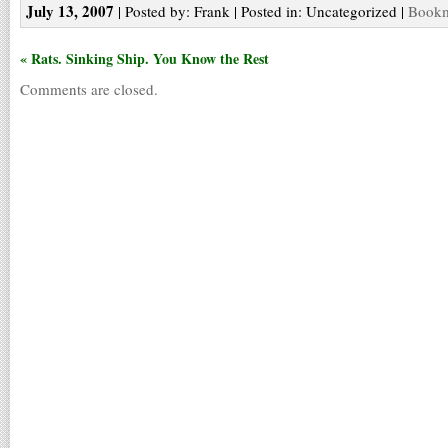
July 13, 2007
| Posted by: Frank | Posted in: Uncategorized |
Bookm
« Rats. Sinking Ship. You Know the Rest
Comments are closed.