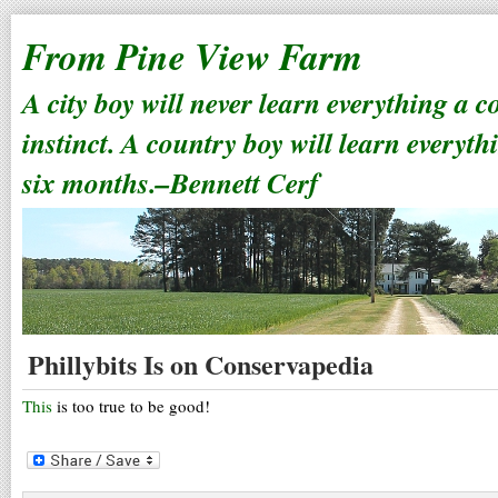
From Pine View Farm
A city boy will never learn everything a 
instinct. A country boy will learn everyth
six months.–Bennett Cerf
Phillybits Is on Conservapedia
This
is too true to be good!