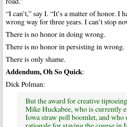
road.”
“I can’t,” say I. “It’s a matter of honor. I 
wrong way for three years. I can’t stop no
There is no honor in doing wrong.
There is no honor in persisting in wrong.
There is only shame.
Addendum, Oh So Quick
:
Dick Polman:
But the award for creative tiptoein
Mike Huckabee, who is currently e
Iowa straw poll boomlet, and who o
rationale for staying the course in I