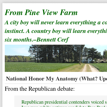
From Pine View Farm
A city boy will never learn everything a 
instinct. A country boy will learn everyth
six months.–Bennett Cerf
National Honor My Anatomy (What? Upd
From the Republican debate:
Republican presidential contenders voiced su