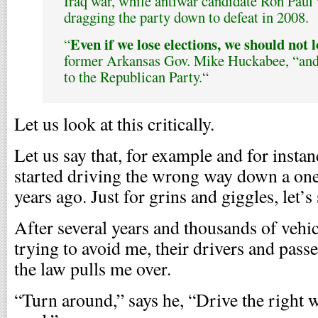
Iraq war, while antiwar candidate Ron Paul 
dragging the party down to defeat in 2008.
Even if we lose elections, we should not 
“
former Arkansas Gov. Mike Huckabee, “and 
to the Republican Party.
“
Let us look at this critically.
Let us say that, for example and for instan
started driving the wrong way down a one-
years ago. Just for grins and giggles, let’s
After several years and thousands of vehic
trying to avoid me, their drivers and pass
the law pulls me over.
“Turn around,” says he, “Drive the right 