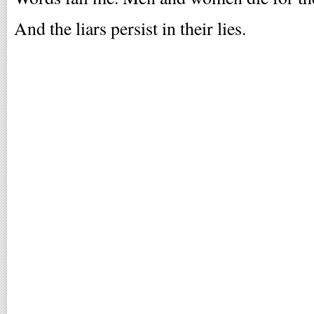
And the liars persist in their lies.