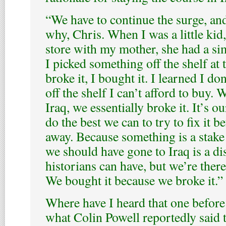
“We have to continue the surge, and
why, Chris. When I was a little kid,
store with my mother, she had a sim
I picked something off the shelf at 
broke it, I bought it. I learned I d
off the shelf I can’t afford to buy. 
Iraq, we essentially broke it. It’s ou
do the best we can to try to fix it b
away. Because something is a stak
we should have gone to Iraq is a di
historians can have, but we’re there
We bought it because we broke it.”
Where have I heard that one befor
what Colin Powell reportedly said 