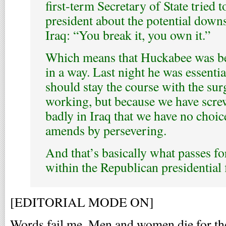
first-term Secretary of State tried 
president about the potential down
Iraq: “You break it, you own it.”
Which means that Huckabee was be
in a way. Last night he was essenti
should stay the course with the surg
working, but because we have scre
badly in Iraq that we have no choic
amends by persevering.
And that’s basically what passes fo
within the Republican presidential f
[EDITORIAL MODE ON]
Words fail me. Men and women die for the