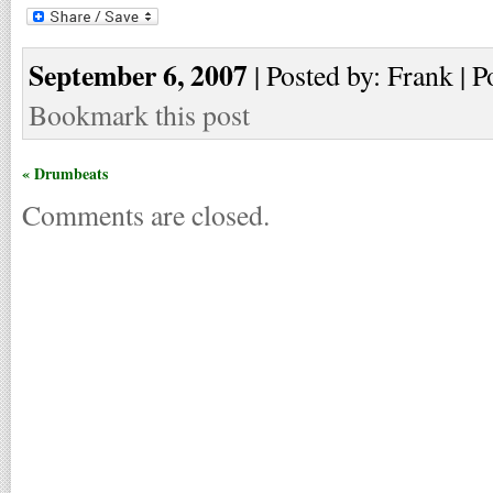
September 6, 2007
| Posted by: Frank | P
Bookmark this post
« Drumbeats
Comments are closed.