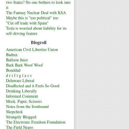
two States? No one bothers to look into
it
The Fantasy Nuclear Deal with KSA
Maybe this is "too political" too
"Cut off trade with Spain"
Tesla is worried about liability for its
self-driving feature
Blogroll
American Civil Liberties Union
Badtux
Balloon Juice
Bark Bark Woof Woof
Bonddad
d r i f t g l a s s
Delaware Liberal
Disaffected and it Feels So Good
Drinking Liberally
Informed Comment
Mock, Paper, Scissors
Notes from the Ironbound
Skepchick
Strangely Blogged
The Electronic Freedom Foundation
The Field Negro