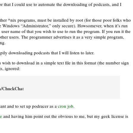
or that I could use to automate the downloading of podcasts, and I
ther *nix programs, must be installed by root (for those poor folks who
 the Windows “Administrator,” only secure). Howsomever, when it’s run
he user name of that you wish to use to run the program. If you run it the
or other users. The programmer advertises it as a very simple program,
ing.
ly downloading podcasts that I will listen to later.
ou wish to download in a simple text file in this format (the number sign
is, ignored:
om/ChuckCha
t
want and to set up podracer as a
cron job
.
e
and having him point out the obvious to me, but my geek license is