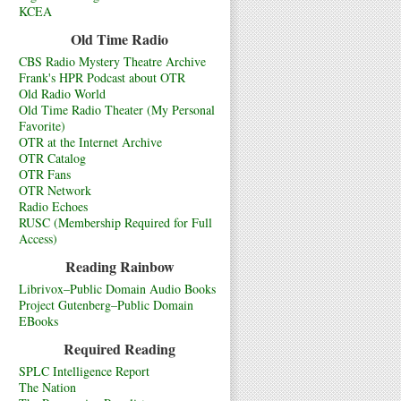
KCEA
Old Time Radio
CBS Radio Mystery Theatre Archive
Frank's HPR Podcast about OTR
Old Radio World
Old Time Radio Theater (My Personal
Favorite)
OTR at the Internet Archive
OTR Catalog
OTR Fans
OTR Network
Radio Echoes
RUSC (Membership Required for Full
Access)
Reading Rainbow
Librivox–Public Domain Audio Books
Project Gutenberg–Public Domain
EBooks
Required Reading
SPLC Intelligence Report
The Nation