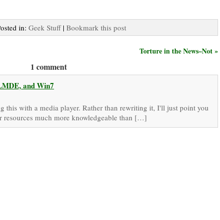
Posted in:
Geek Stuff
|
Bookmark this post
Torture in the News–Not »
1 comment
, LMDE, and Win7
this with a media player. Rather than rewriting it, I'll just point you
 other resources much more knowledgeable than […]