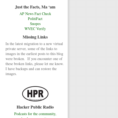
Just the Facts, Ma ‘am
AP News Fact Check
PolitiFact
Snopes
WVEC Verify
Missing Links
In the latest migration to a new virtual
private server, some of the links to
images in the earliest posts to this blog
were broken. If you encounter one of
these broken links, please let me know.
I have backups and can restore the
images.
Hacker Public Radio
Podcasts for the community,