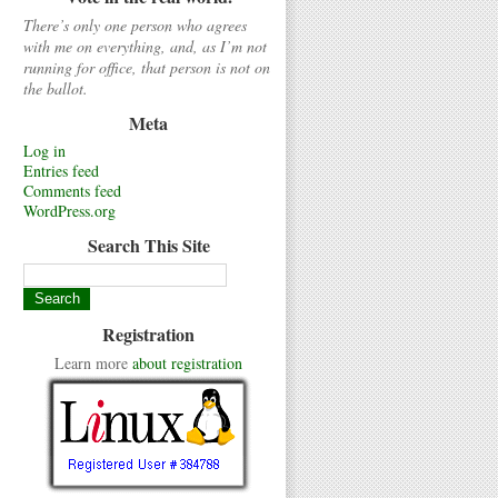
There’s only one person who agrees
with me on everything, and, as I’m not
running for office, that person is not on
the ballot.
Meta
Log in
Entries feed
Comments feed
WordPress.org
Search This Site
Registration
Learn more
about registration