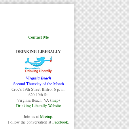
Contact Me
DRINKING LIBERALLY
Virginia Beach
Second Thursday of the Month
Croc's 19th Street Bistro, 6 p. m.
620 19th St.
Virginia Beach, VA (
map
)
Drinking Liberally Website
Join us at
Meetup
.
Follow the conversation at
Facebook
.