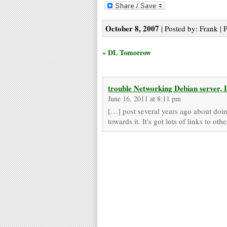
October 8, 2007
| Posted by: Frank | 
« DL Tomorrow
trouble Networking Debian server
June 16, 2011 at 8:11 pm
[…] post several years ago about doing 
towards it. It's got lots of links to