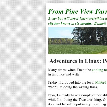
From Pine View Fa
A city boy will never learn everything 
city boy knows in six months.–Bennett
Adventures in Linux: P
Many times, when I’m at the
cooling t
in an office and write.
Friday, I dropped into the local
Milford
when I’m doing the writing thing.
Now, I already have a couple of portable
while I’m doing the Treasurer thing. On
it cannot be safely put in my travel bag.