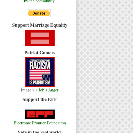
by the community.
Support Marriage Equality
Patriot Gamers
Image via
Job’s Anger
Support the EFF
Electronic Frontier Foundation
Vote in the real world.