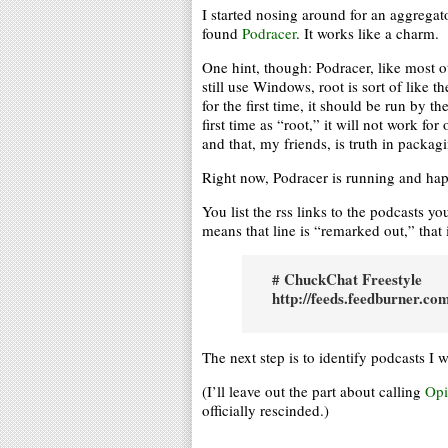
I started nosing around for an aggregat
found
Podracer
. It works like a charm.
One hint, though: Podracer, like most o
still use Windows, root is sort of like
for the first time, it should be run by t
first time as “root,” it will not work f
and that, my friends, is truth in packag
Right now, Podracer is running and happi
You list the rss links to the podcasts y
means that line is “remarked out,” that 
# ChuckChat Freestyle
http://feeds.feedburner.c
The next step is to identify podcasts I 
(I’ll leave out the part about calling
Opi
officially rescinded.)