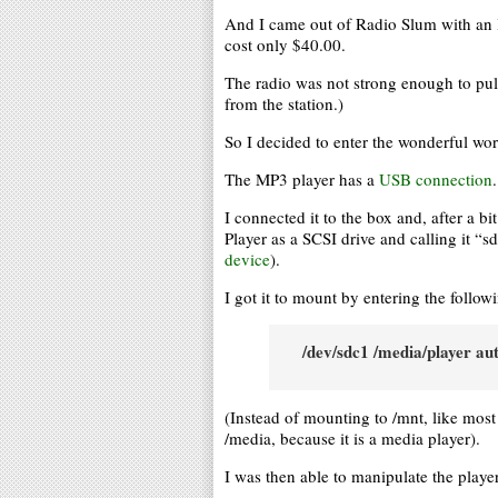
And I came out of Radio Slum with an
cost only $40.00.
The radio was not strong enough to pu
from the station.)
So I decided to enter the wonderful wo
The MP3 player has a
USB connection
.
I connected it to the box and, after a b
Player as a SCSI drive and calling it “
device
).
I got it to mount by entering the follow
/dev/sdc1 /media/player au
(Instead of mounting to /mnt, like mos
/media, because it is a media player).
I was then able to manipulate the player