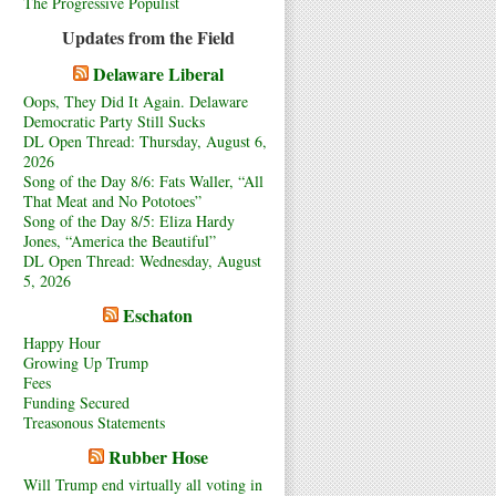
The Progressive Populist
Updates from the Field
Delaware Liberal
Oops, They Did It Again. Delaware
Democratic Party Still Sucks
DL Open Thread: Thursday, August 6,
2026
Song of the Day 8/6: Fats Waller, “All
That Meat and No Pototoes”
Song of the Day 8/5: Eliza Hardy
Jones, “America the Beautiful”
DL Open Thread: Wednesday, August
5, 2026
Eschaton
Happy Hour
Growing Up Trump
Fees
Funding Secured
Treasonous Statements
Rubber Hose
Will Trump end virtually all voting in