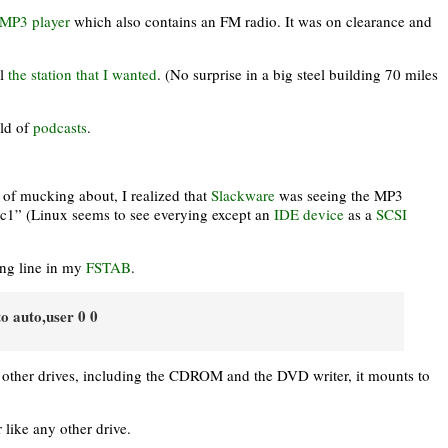
MP3 player
which also contains an FM radio. It was on clearance and
ll
the station that I wanted
. (No surprise in a big steel building 70 miles
rld of
podcasts
.
it of mucking about, I realized that
Slackware
was seeing the MP3
sdc1” (Linux seems to see everying except an
IDE device
as a
SCSI
ing line in my
FSTAB
.
to auto,user 0 0
t other drives, including the CDROM and the DVD writer, it mounts to
 like any other drive.