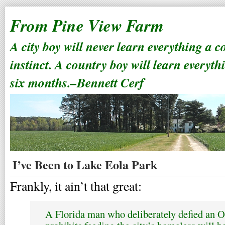
From Pine View Farm
A city boy will never learn everything a 
instinct. A country boy will learn everyth
six months.–Bennett Cerf
I’ve Been to Lake Eola Park
Frankly, it ain’t that great:
A Florida man who deliberately defied an 