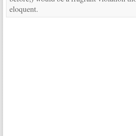
eloquent.