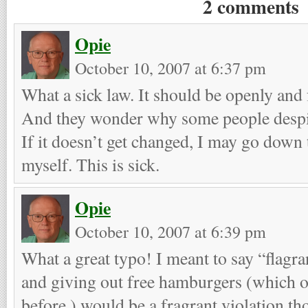
2 comments
Opie
October 10, 2007 at 6:37 pm
What a sick law. It should be openly and 
And they wonder why some people desp
If it doesn’t get changed, I may go down 
myself. This is sick.
Opie
October 10, 2007 at 6:39 pm
What a great typo! I meant to say “flagran
and giving out free hamburgers (which 
before,) would be a fragrant violation th