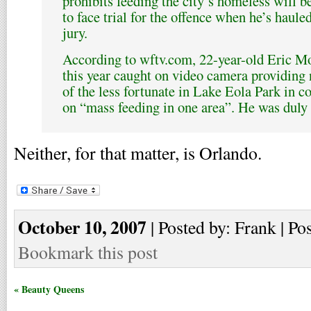
prohibits feeding the city’s homeless will b
to face trial for the offence when he’s haule
jury.
According to wftv.com, 22-year-old Eric M
this year caught on video camera providing
of the less fortunate in Lake Eola Park in c
on “mass feeding in one area”. He was duly c
Neither, for that matter, is Orlando.
October 10, 2007
| Posted by: Frank | Po
Bookmark this post
« Beauty Queens