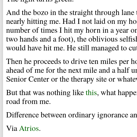
And the bozo in the straight through lane t
nearly hitting me. Had I not laid on my ho
number of times I hit my horn in a year 
two hands and a foot), the oblivious selfi
would have hit me. He still managed to cut
Then he proceeds to drive ten miles per h
ahead of me for the next mile and a half unt
Senior Center or the therapy site or whate
But that was nothing like
this
, what happe
road from me.
Difference between ordinary ignorance a
Via
Atrios
.