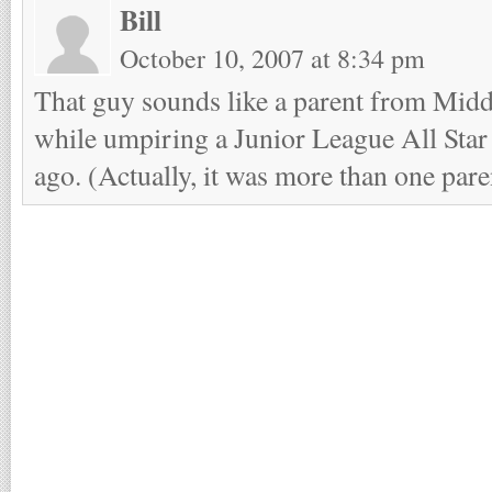
Bill
October 10, 2007 at 8:34 pm
That guy sounds like a parent from Mid
while umpiring a Junior League All Star
ago. (Actually, it was more than one pa