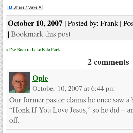
October 10, 2007
| Posted by: Frank | Po
|
Bookmark this post
« I’ve Been to Lake Eola Park
2 comments
Opie
October 10, 2007 at 6:44 pm
Our former pastor claims he once saw a b
“Honk If You Love Jesus,” so he did – an
off.