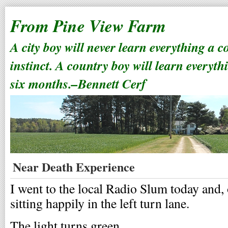
From Pine View Farm
A city boy will never learn everything a 
instinct. A country boy will learn everyth
six months.–Bennett Cerf
Near Death Experience
I went to the local Radio Slum today and
sitting happily in the left turn lane.
The light turns green.