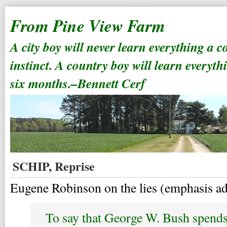
From Pine View Farm
A city boy will never learn everything a 
instinct. A country boy will learn everyth
six months.–Bennett Cerf
SCHIP, Reprise
Eugene Robinson on the lies (emphasis a
To say that George W. Bush spends