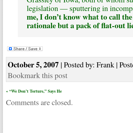
legislation — sputtering in incom
me, I don’t know what to call the
rationale but a pack of flat-out li
October 5, 2007
| Posted by: Frank | Post
Bookmark this post
« “We Don’t Torture,” Says He
Comments are closed.