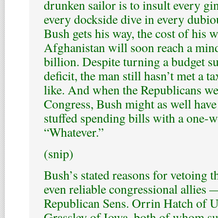
drunken sailor is to insult every g
every dockside dive in every dubious
Bush gets his way, the cost of his w
Afghanistan will soon reach a mi
billion. Despite turning a budget s
deficit, the man still hasn’t met a t
like. And when the Republicans we
Congress, Bush might as well have 
stuffed spending bills with a one-
“Whatever.”
(snip)
Bush’s stated reasons for vetoing t
even reliable congressional allies 
Republican Sens. Orrin Hatch of U
Grassley of Iowa, both of whom su