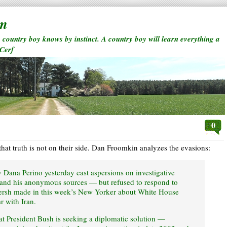
rm
a country boy knows by instinct. A country boy will learn everything a
 Cerf
0
n that truth is not on their side. Dan Froomkin analyzes the evasions:
 Dana Perino yesterday cast aspersions on investigative
and his anonymous sources — but refused to respond to
 Hersh made in this week’s New Yorker about White House
r with Iran.
at President Bush is seeking a diplomatic solution —