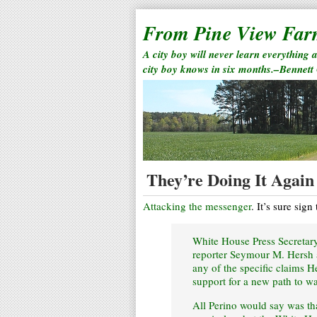
From Pine View Fa
A city boy will never learn everything 
city boy knows in six months.–Bennett
They’re Doing It Again
Attacking the messenger
. It’s sure sig
White House Press Secretary
reporter Seymour M. Hersh 
any of the specific claims
support for a new path to wa
All Perino would say was th