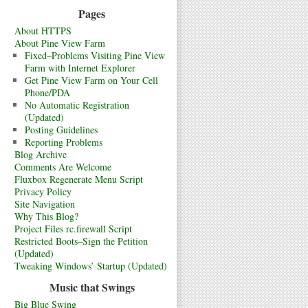
Pages
About HTTPS
About Pine View Farm
Fixed–Problems Visiting Pine View
Farm with Internet Explorer
Get Pine View Farm on Your Cell
Phone/PDA
No Automatic Registration
(Updated)
Posting Guidelines
Reporting Problems
Blog Archive
Comments Are Welcome
Fluxbox Regenerate Menu Script
Privacy Policy
Site Navigation
Why This Blog?
Project Files rc.firewall Script
Restricted Boots–Sign the Petition
(Updated)
Tweaking Windows’ Startup (Updated)
Music that Swings
Big Blue Swing