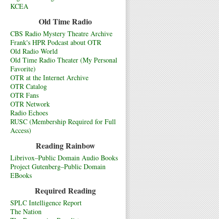
KCEA
Old Time Radio
CBS Radio Mystery Theatre Archive
Frank's HPR Podcast about OTR
Old Radio World
Old Time Radio Theater (My Personal
Favorite)
OTR at the Internet Archive
OTR Catalog
OTR Fans
OTR Network
Radio Echoes
RUSC (Membership Required for Full
Access)
Reading Rainbow
Librivox–Public Domain Audio Books
Project Gutenberg–Public Domain
EBooks
Required Reading
SPLC Intelligence Report
The Nation