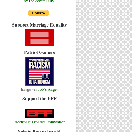
by the community.
Support Marriage Equality
Patriot Gamers
Image via
Job’s Anger
Support the EFF
Electronic Frontier Foundation
Vote in the real world.