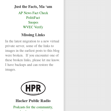
Just the Facts, Ma ‘am
AP News Fact Check
PolitiFact
Snopes
WVEC Verify
Missing Links
In the latest migration to a new virtual
private server, some of the links to
images in the earliest posts to this blog
were broken. If you encounter one of
these broken links, please let me know.
I have backups and can restore the
images.
Hacker Public Radio
Podcasts for the community,