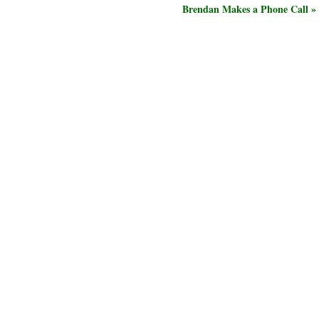
Brendan Makes a Phone Call »