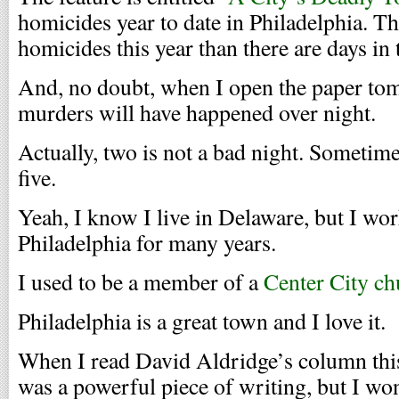
homicides year to date in Philadelphia. T
homicides this year than there are days in 
And, no doubt, when I open the paper to
murders will have happened over night.
Actually, two is not a bad night. Sometimes
five.
Yeah, I know I live in Delaware, but I wo
Philadelphia for many years.
I used to be a member of a
Center City ch
Philadelphia is a great town and I love it.
When I read David Aldridge’s column this
was a powerful piece of writing, but I wo