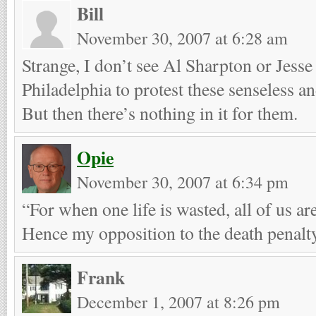
Bill
November 30, 2007 at 6:28 am
Strange, I don’t see Al Sharpton or Jess
Philadelphia to protest these senseless a
But then there’s nothing in it for them.
Opie
November 30, 2007 at 6:34 pm
“For when one life is wasted, all of us ar
Hence my opposition to the death penalt
Frank
December 1, 2007 at 8:26 pm