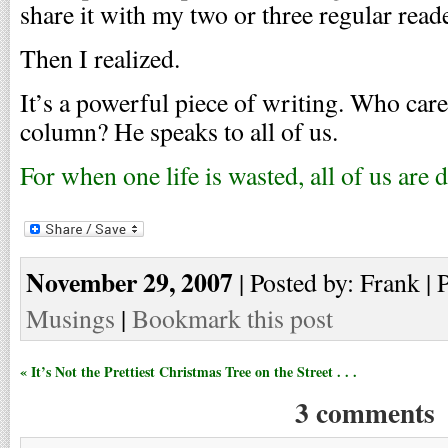
share it with my two or three regular read
Then I realized.
It’s a powerful piece of writing. Who car
column? He speaks to all of us.
For when one life is wasted, all of us are
November 29, 2007
| Posted by: Frank | 
Musings
|
Bookmark this post
« It’s Not the Prettiest Christmas Tree on the Street . . .
3 comments