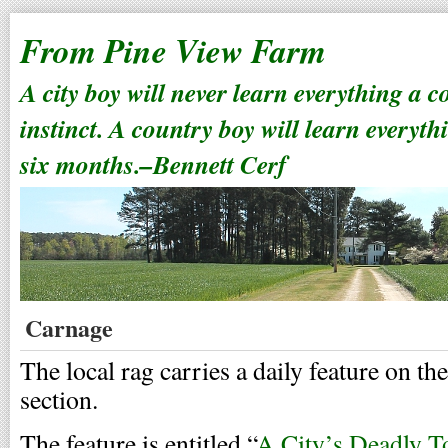
From Pine View Farm
A city boy will never learn everything a 
instinct. A country boy will learn everyth
six months.–Bennett Cerf
Carnage
The local rag carries a daily feature on the
section.
The feature is entitled “
A City’s Deadly To