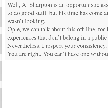
Well, Al Sharpton is an opportunistic as
to do good stuff, but his time has come 
wasn’t looking.
Opie, we can talk about this off-line, for
experiences that don’t belong in a public
Nevertheless, I respect your consistency.
You are right. You can’t have one without