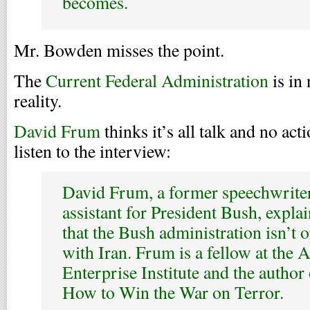
becomes.
Mr. Bowden misses the point.
The
Current Federal Administration
is in
reality.
David Frum
thinks it’s all talk and no act
listen to the interview:
David Frum, a former speechwriter
assistant for President Bush, expla
that the Bush administration isn’t 
with Iran. Frum is a fellow at the
Enterprise Institute and the author
How to Win the War on Terror.