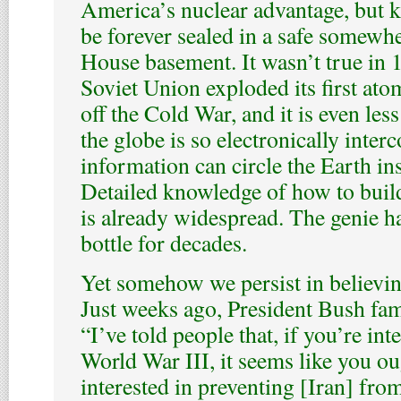
America’s nuclear advantage, but 
be forever sealed in a safe somewh
House basement. It wasn’t true in 
Soviet Union exploded its first at
off the Cold War, and it is even les
the globe is so electronically inter
information can circle the Earth in
Detailed knowledge of how to buil
is already widespread. The genie ha
bottle for decades.
Yet somehow we persist in believin
Just weeks ago, President Bush fa
“I’ve told people that, if you’re int
World War III, it seems like you ou
interested in preventing [Iran] fro