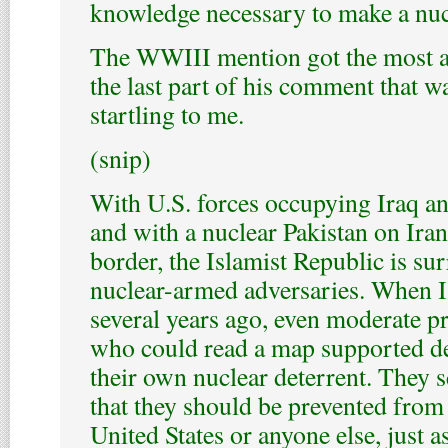
knowledge necessary to make a nu
The WWIII mention got the most at
the last part of his comment that w
startling to me.
(snip)
With U.S. forces occupying Iraq a
and with a nuclear Pakistan on Iran
border, the Islamist Republic is s
nuclear-armed adversaries. When I
several years ago, even moderate p
who could read a map supported d
their own nuclear deterrent. They s
that they should be prevented from
United States or anyone else, just