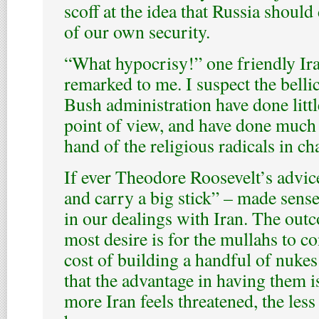
scoff at the idea that Russia should
of our own security.
“What hypocrisy!” one friendly Ira
remarked to me. I suspect the bellic
Bush administration have done litt
point of view, and have done much 
hand of the religious radicals in ch
If ever Theodore Roosevelt’s advic
and carry a big stick” – made sense
in our dealings with Iran. The ou
most desire is for the mullahs to co
cost of building a handful of nukes 
that the advantage in having them i
more Iran feels threatened, the less 