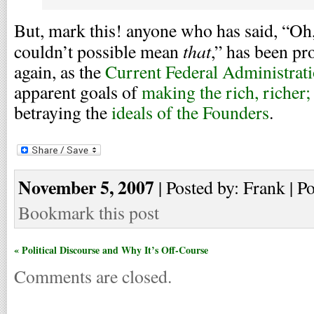
But, mark this! anyone who has said, “Oh,
that
couldn’t possible mean
,” has been pr
again, as the
Current Federal Administrat
apparent goals of
making the rich, richer;
betraying the
ideals of the Founders
.
November 5, 2007
| Posted by: Frank | P
Bookmark this post
« Political Discourse and Why It’s Off-Course
Comments are closed.