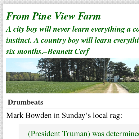
From Pine View Farm
A city boy will never learn everything a 
instinct. A country boy will learn everyth
six months.–Bennett Cerf
Drumbeats
Mark Bowden in Sunday’s local rag:
(President Truman) was determine