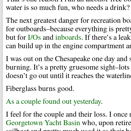
water is so much fun, who needs a drink?
The next greatest danger for recreation boa
for outboards–because everything is pret
but for
I/Os
and
inboards
. If there’s a le
can build up in the engine compartment a
I was out on the Chesapeake one day and s
burning. It’s a pretty gruesome sight–lots
doesn’t go out until it reaches the waterlin
Fiberglass burns good.
As a couple found out yesterday
.
I feel for the couple and their loss. I once
Georgetown Yacht Basin
who, upon retire
sailboat and pretty much used it as their 