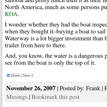
North America, much as some persons pu
KOA
.
I wonder whether they had the boat inspe
when they bought it–buying a boat to sail
Waterway is a lot bigger investment than b
trailer from here to there.
And, you know, the water is a dangerous 
see from the boat is only the top of it.
November 26, 2007
| Posted by: Frank | 
Musings
|
Bookmark this post