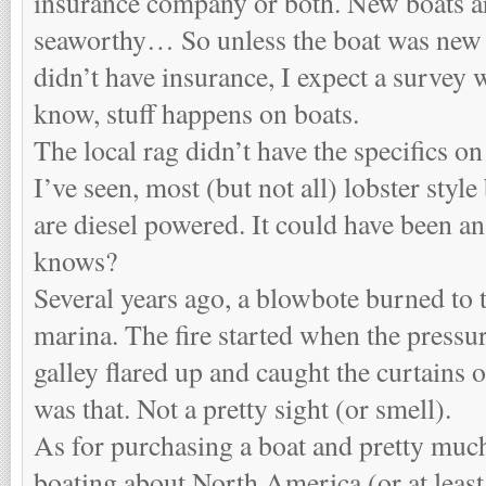
insurance company or both. New boats a
seaworthy… So unless the boat was new 
didn’t have insurance, I expect a survey 
know, stuff happens on boats.
The local rag didn’t have the specifics o
I’ve seen, most (but not all) lobster style
are diesel powered. It could have been an 
knows?
Several years ago, a blowbote burned to 
marina. The fire started when the pressur
galley flared up and caught the curtains on
was that. Not a pretty sight (or smell).
As for purchasing a boat and pretty much
boating about North America (or at lea