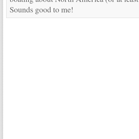
Sounds good to me!