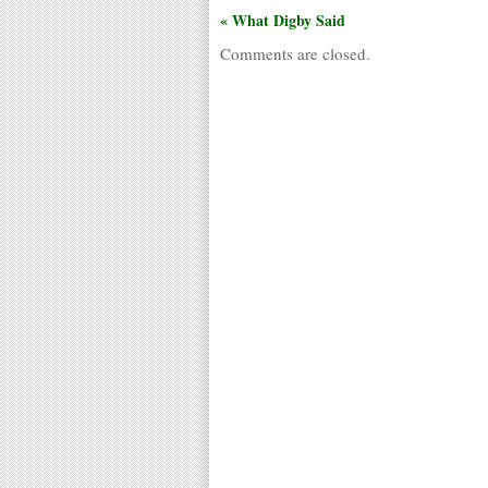
« What Digby Said
Comments are closed.