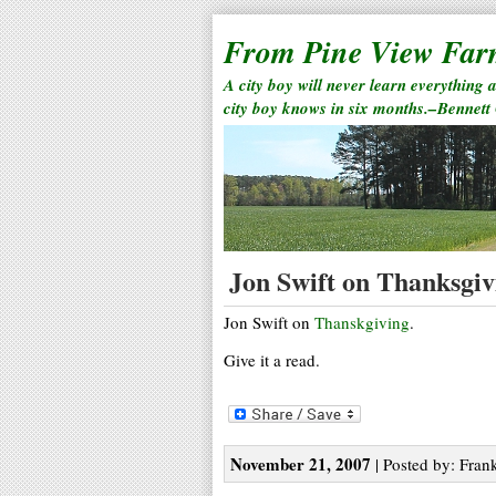
From Pine View Fa
A city boy will never learn everything 
city boy knows in six months.–Bennett
Jon Swift on Thanksgiv
Jon Swift on
Thanskgiving
.
Give it a read.
November 21, 2007
| Posted by: Frank