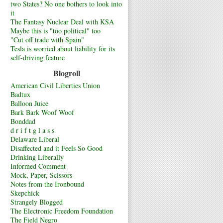
two States? No one bothers to look into
it
The Fantasy Nuclear Deal with KSA
Maybe this is "too political" too
"Cut off trade with Spain"
Tesla is worried about liability for its
self-driving feature
Blogroll
American Civil Liberties Union
Badtux
Balloon Juice
Bark Bark Woof Woof
Bonddad
d r i f t g l a s s
Delaware Liberal
Disaffected and it Feels So Good
Drinking Liberally
Informed Comment
Mock, Paper, Scissors
Notes from the Ironbound
Skepchick
Strangely Blogged
The Electronic Freedom Foundation
The Field Negro