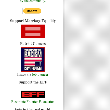
by the community.
Support Marriage Equality
Patriot Gamers
Image via
Job’s Anger
Support the EFF
Electronic Frontier Foundation
Vote in the real world.