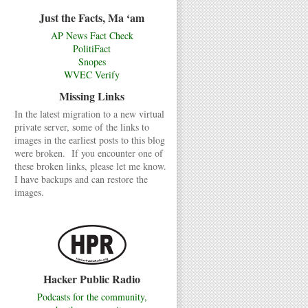
Just the Facts, Ma ‘am
AP News Fact Check
PolitiFact
Snopes
WVEC Verify
Missing Links
In the latest migration to a new virtual
private server, some of the links to
images in the earliest posts to this blog
were broken. If you encounter one of
these broken links, please let me know.
I have backups and can restore the
images.
Hacker Public Radio
Podcasts for the community,