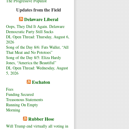
The Progressive Populist
Updates from the Field
Delaware Liberal
Oops, They Did It Again. Delaware
Democratic Party Still Sucks
DL Open Thread: Thursday, August 6,
2026
Song of the Day 8/6: Fats Waller, “All
That Meat and No Pototoes”
Song of the Day 8/5: Eliza Hardy
Jones, “America the Beautiful”
DL Open Thread: Wednesday, August
5, 2026
Eschaton
Fees
Funding Secured
Treasonous Statements
Running On Empty
Morning
Rubber Hose
Will Trump end virtually all voting in