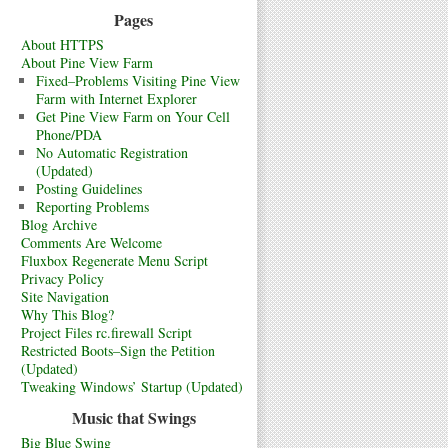
Pages
About HTTPS
About Pine View Farm
Fixed–Problems Visiting Pine View
Farm with Internet Explorer
Get Pine View Farm on Your Cell
Phone/PDA
No Automatic Registration
(Updated)
Posting Guidelines
Reporting Problems
Blog Archive
Comments Are Welcome
Fluxbox Regenerate Menu Script
Privacy Policy
Site Navigation
Why This Blog?
Project Files rc.firewall Script
Restricted Boots–Sign the Petition
(Updated)
Tweaking Windows’ Startup (Updated)
Music that Swings
Big Blue Swing