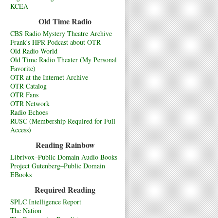
KCEA
Old Time Radio
CBS Radio Mystery Theatre Archive
Frank's HPR Podcast about OTR
Old Radio World
Old Time Radio Theater (My Personal
Favorite)
OTR at the Internet Archive
OTR Catalog
OTR Fans
OTR Network
Radio Echoes
RUSC (Membership Required for Full
Access)
Reading Rainbow
Librivox–Public Domain Audio Books
Project Gutenberg–Public Domain
EBooks
Required Reading
SPLC Intelligence Report
The Nation