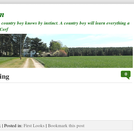
rm
a country boy knows by instinct. A country boy will learn everything a
 Cerf
0
ing
 | Posted in:
First Looks
|
Bookmark this post