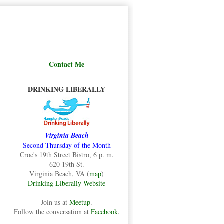
Contact Me
DRINKING LIBERALLY
Virginia Beach
Second Thursday of the Month
Croc's 19th Street Bistro, 6 p. m.
620 19th St.
Virginia Beach, VA (
map
)
Drinking Liberally Website
Join us at
Meetup
.
Follow the conversation at
Facebook
.