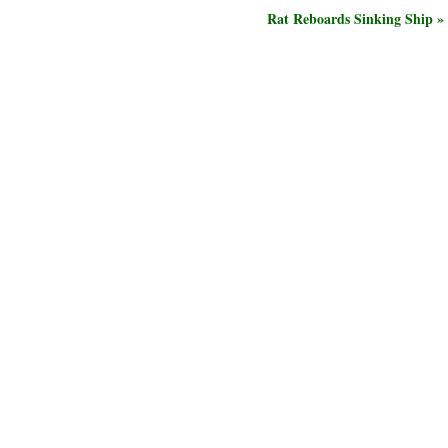
Rat Reboards Sinking Ship »