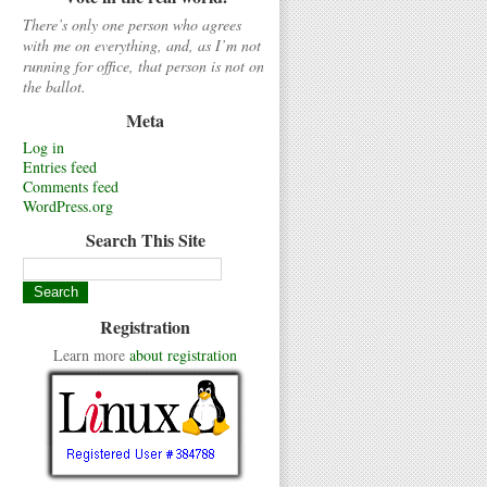
There’s only one person who agrees
with me on everything, and, as I’m not
running for office, that person is not on
the ballot.
Meta
Log in
Entries feed
Comments feed
WordPress.org
Search This Site
Registration
Learn more
about registration