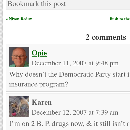
Bookmark this post
« Nixon Redux
Bush to th
2 comments
Opie
December 11, 2007 at 9:48 pm
Why doesn’t the Democratic Party start i
insurance program?
Karen
December 12, 2007 at 7:39 am
I’m on 2 B. P. drugs now, & it still isn’t r