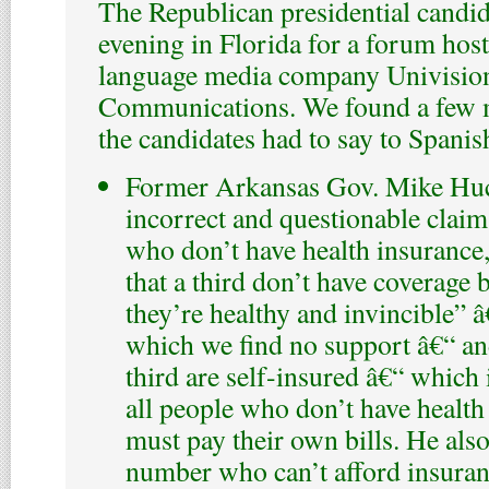
The Republican presidential candi
evening in Florida for a forum hos
language media company Univisio
Communications. We found a few m
the candidates had to say to Spanis
Former Arkansas Gov. Mike Hu
incorrect and questionable clai
who don’t have health insurance
that a third don’t have coverage 
they’re healthy and invincible” â
which we find no support â€“ an
third are self-insured â€“ which i
all people who don’t have health
must pay their own bills. He als
number who can’t afford insuran