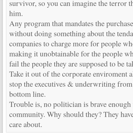
survivor, so you can imagine the terror t
him.
Any program that mandates the purchase
without doing something about the tenda
companies to charge more for people who
making it unobtainable for the people wh
fail the people they are supposed to be ta
Take it out of the corporate enviroment 
stop the executives & underwriting from
bottom line.
Trouble is, no politician is brave enough
community. Why should they? They have t
care about.