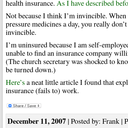
health insurance.
As I have described bef
Not because I think I’m invincible. When 
pressure medicines a day, you really don’t
invincible.
I’m uninsured because I am self-employed
unable to find an insurance company willi
(The church secretary was shocked to kno
be turned down.)
Here’s
a neat little article I found that ex
insurance (fails to) work.
December 11, 2007
| Posted by: Frank | 