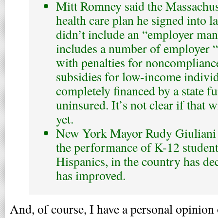
Mitt Romney said the Massachuse
health care plan he signed into 
didn’t include an “employer mand
includes a number of employer 
with penalties for noncomplianc
subsidies for low-income indivi
completely financed by a state fu
uninsured. It’s not clear if that w
yet.
New York Mayor Rudy Giuliani fa
the performance of K-12 student
Hispanics, in the country has dec
has improved.
And, of course, I have a personal opinion