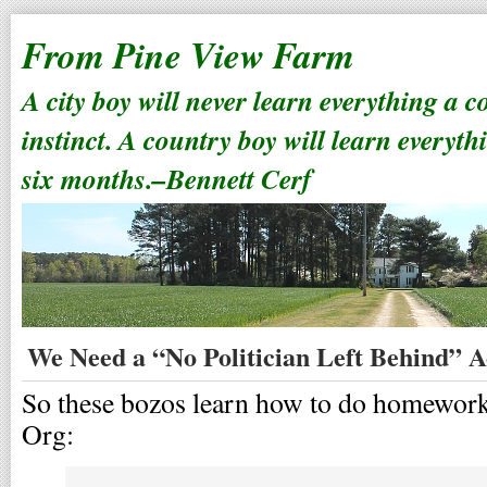
From Pine View Farm
A city boy will never learn everything a 
instinct. A country boy will learn everyth
six months.–Bennett Cerf
We Need a “No Politician Left Behind” A
So these bozos learn how to do homework
Org: