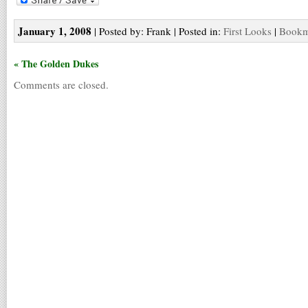
January 1, 2008
| Posted by: Frank | Posted in:
First Looks
|
Bookma
« The Golden Dukes
Comments are closed.