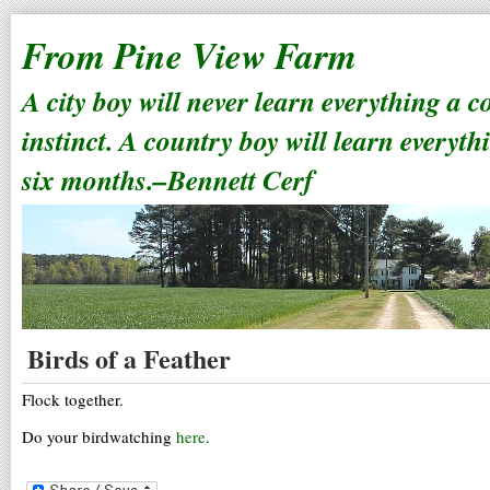
From Pine View Farm
A city boy will never learn everything a 
instinct. A country boy will learn everyth
six months.–Bennett Cerf
Birds of a Feather
Flock together.
Do your birdwatching
here
.