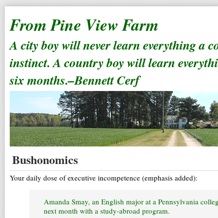
From Pine View Farm
A city boy will never learn everything a 
instinct. A country boy will learn everyth
six months.–Bennett Cerf
Bushonomics
Your daily dose of executive incompetence (emphasis added):
Amanda Smay, an English major at a Pennsylvania colleg
next month with a study-abroad program.