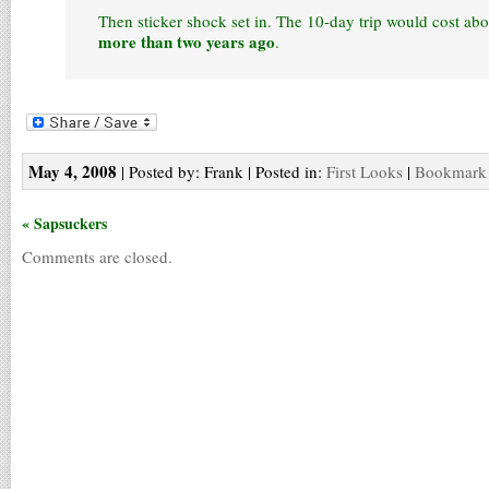
Then sticker shock set in. The 10-day trip would cost ab
more than two years ago
.
May 4, 2008
| Posted by: Frank | Posted in:
First Looks
|
Bookmark t
« Sapsuckers
Comments are closed.