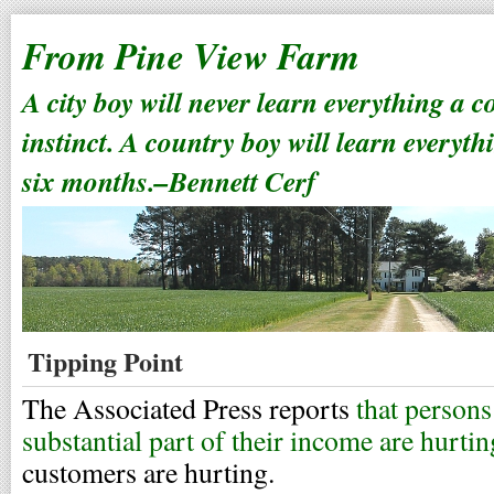
From Pine View Farm
A city boy will never learn everything a 
instinct. A country boy will learn everyth
six months.–Bennett Cerf
Tipping Point
The Associated Press reports
that persons
substantial part of their income are hurtin
customers are hurting.