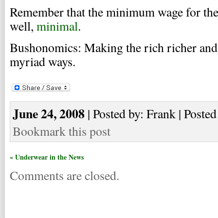
Remember that the minimum wage for the f
well,
minimal
.
Bushonomics: Making the rich richer and 
myriad ways.
June 24, 2008
| Posted by: Frank | Posted
Bookmark this post
« Underwear in the News
Comments are closed.