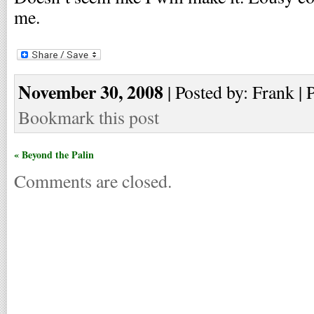
me.
November 30, 2008
| Posted by: Frank | 
Bookmark this post
« Beyond the Palin
Comments are closed.