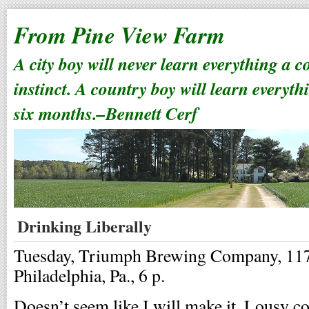
From Pine View Farm
A city boy will never learn everything a 
instinct. A country boy will learn everyth
six months.–Bennett Cerf
Drinking Liberally
Tuesday, Triumph Brewing Company, 117 
Philadelphia, Pa., 6 p.
Doesn’t seem like I will make it. Lousy co