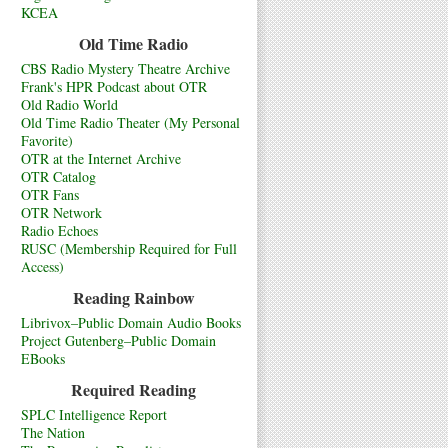
KCEA
Old Time Radio
CBS Radio Mystery Theatre Archive
Frank's HPR Podcast about OTR
Old Radio World
Old Time Radio Theater (My Personal
Favorite)
OTR at the Internet Archive
OTR Catalog
OTR Fans
OTR Network
Radio Echoes
RUSC (Membership Required for Full
Access)
Reading Rainbow
Librivox–Public Domain Audio Books
Project Gutenberg–Public Domain
EBooks
Required Reading
SPLC Intelligence Report
The Nation