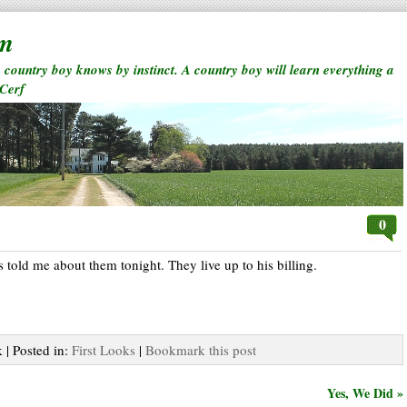
rm
a country boy knows by instinct. A country boy will learn everything a
 Cerf
0
ts told me about them tonight. They live up to his billing.
 | Posted in:
First Looks
|
Bookmark this post
Yes, We Did »