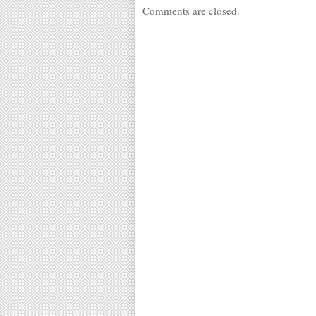
Comments are closed.