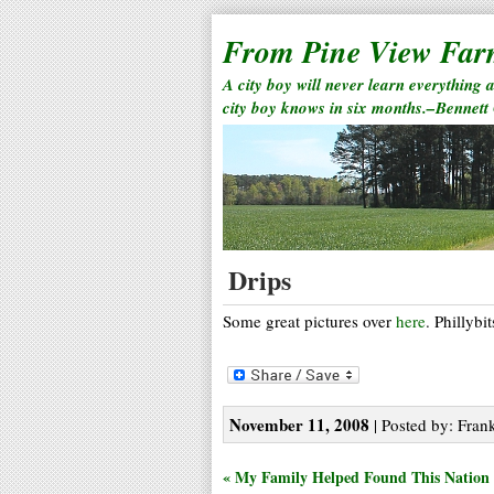
From Pine View Fa
A city boy will never learn everything 
city boy knows in six months.–Bennett
Drips
Some great pictures over
here
. Phillybi
November 11, 2008
| Posted by: Frank
« My Family Helped Found This Nation