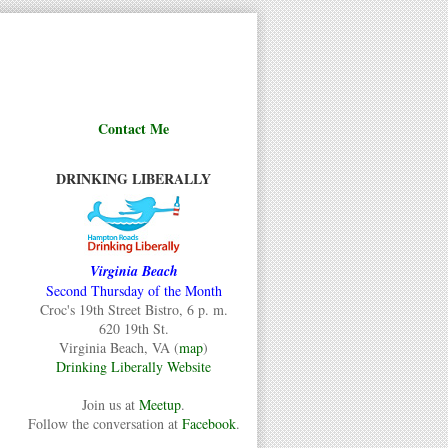
Contact Me
DRINKING LIBERALLY
Virginia Beach
Second Thursday of the Month
Croc's 19th Street Bistro, 6 p. m.
620 19th St.
Virginia Beach, VA (
map
)
Drinking Liberally Website
Join us at
Meetup
.
Follow the conversation at
Facebook
.