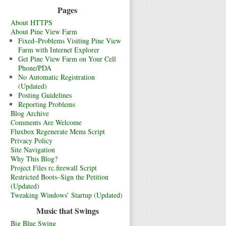
Pages
About HTTPS
About Pine View Farm
Fixed–Problems Visiting Pine View
Farm with Internet Explorer
Get Pine View Farm on Your Cell
Phone/PDA
No Automatic Registration
(Updated)
Posting Guidelines
Reporting Problems
Blog Archive
Comments Are Welcome
Fluxbox Regenerate Menu Script
Privacy Policy
Site Navigation
Why This Blog?
Project Files rc.firewall Script
Restricted Boots–Sign the Petition
(Updated)
Tweaking Windows’ Startup (Updated)
Music that Swings
Big Blue Swing