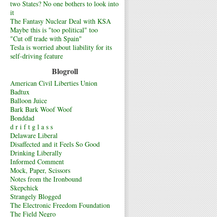
two States? No one bothers to look into
it
The Fantasy Nuclear Deal with KSA
Maybe this is "too political" too
"Cut off trade with Spain"
Tesla is worried about liability for its
self-driving feature
Blogroll
American Civil Liberties Union
Badtux
Balloon Juice
Bark Bark Woof Woof
Bonddad
d r i f t g l a s s
Delaware Liberal
Disaffected and it Feels So Good
Drinking Liberally
Informed Comment
Mock, Paper, Scissors
Notes from the Ironbound
Skepchick
Strangely Blogged
The Electronic Freedom Foundation
The Field Negro