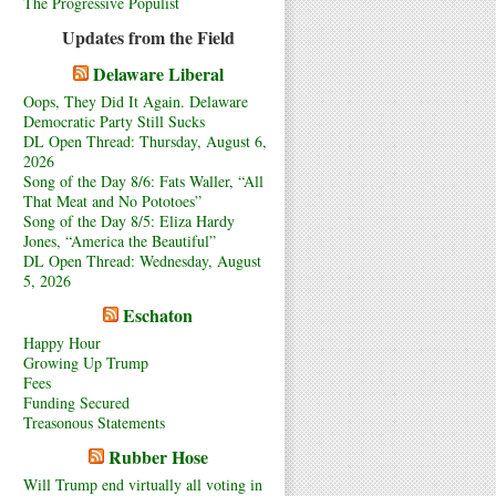
The Progressive Populist
Updates from the Field
Delaware Liberal
Oops, They Did It Again. Delaware
Democratic Party Still Sucks
DL Open Thread: Thursday, August 6,
2026
Song of the Day 8/6: Fats Waller, “All
That Meat and No Pototoes”
Song of the Day 8/5: Eliza Hardy
Jones, “America the Beautiful”
DL Open Thread: Wednesday, August
5, 2026
Eschaton
Happy Hour
Growing Up Trump
Fees
Funding Secured
Treasonous Statements
Rubber Hose
Will Trump end virtually all voting in