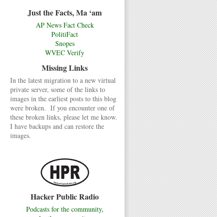
Just the Facts, Ma ‘am
AP News Fact Check
PolitiFact
Snopes
WVEC Verify
Missing Links
In the latest migration to a new virtual
private server, some of the links to
images in the earliest posts to this blog
were broken. If you encounter one of
these broken links, please let me know.
I have backups and can restore the
images.
Hacker Public Radio
Podcasts for the community,