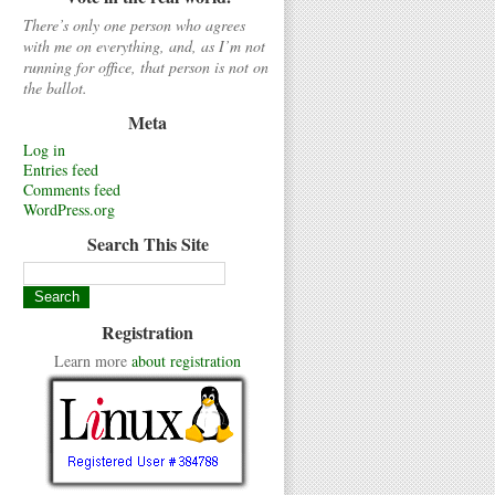
There’s only one person who agrees
with me on everything, and, as I’m not
running for office, that person is not on
the ballot.
Meta
Log in
Entries feed
Comments feed
WordPress.org
Search This Site
Registration
Learn more
about registration