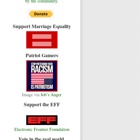
by the community.
Support Marriage Equality
Patriot Gamers
Image via
Job’s Anger
Support the EFF
Electronic Frontier Foundation
Vote in the real world.