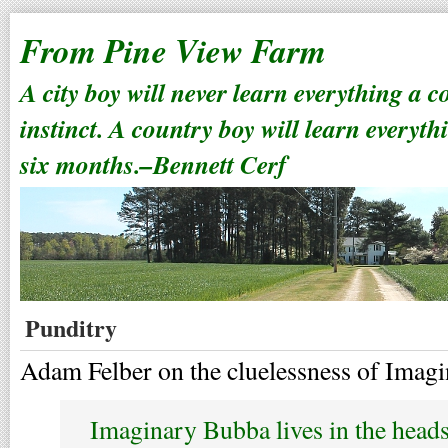
From Pine View Farm
A city boy will never learn everything a 
instinct. A country boy will learn everyth
six months.–Bennett Cerf
Punditry
Adam Felber on the cluelessness of Imag
Imaginary Bubba lives in the heads