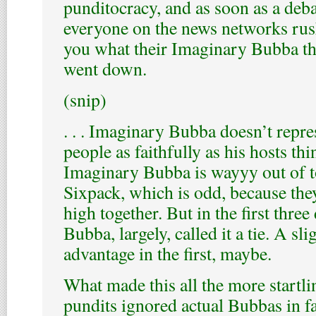
punditocracy, and as soon as a debat
everyone on the news networks rush
you what their Imaginary Bubba t
went down.
(snip)
. . . Imaginary Bubba doesn’t repr
people as faithfully as his hosts thin
Imaginary Bubba is wayyy out of t
Sixpack, which is odd, because the
high together. But in the first thre
Bubba, largely, called it a tie. A s
advantage in the first, maybe.
What made this all the more startlin
pundits ignored actual Bubbas in fa