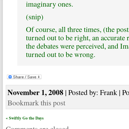
imaginary ones.
(snip)
Of course, all three times, (the pos
turned out to be right, an accurate 
the debates were perceived, and I
turned out to be wrong.
November 1, 2008
| Posted by: Frank | P
Bookmark this post
« Swiftly Go the Days
Comments are closed.