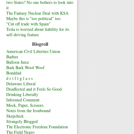
two States? No one bothers to look into
it
The Fantasy Nuclear Deal with KSA
Maybe this is "too political" too
"Cut off trade with Spain"
Tesla is worried about liability for its
self-driving feature
Blogroll
American Civil Liberties Union
Badtux
Balloon Juice
Bark Bark Woof Woof
Bonddad
d r i f t g l a s s
Delaware Liberal
Disaffected and it Feels So Good
Drinking Liberally
Informed Comment
Mock, Paper, Scissors
Notes from the Ironbound
Skepchick
Strangely Blogged
The Electronic Freedom Foundation
The Field Negro