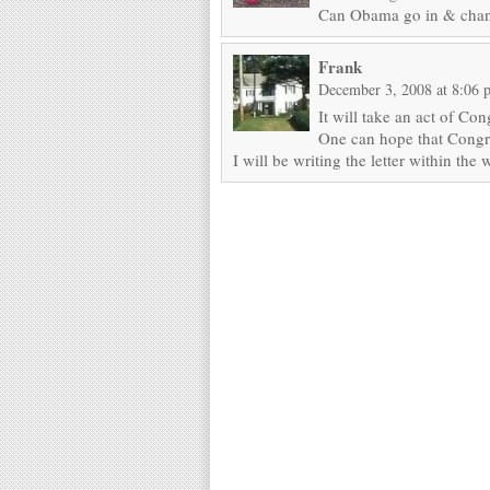
Can Obama go in & change
Frank
December 3, 2008 at 8:06 
It will take an act of Con
One can hope that Congre
I will be writing the letter within the 