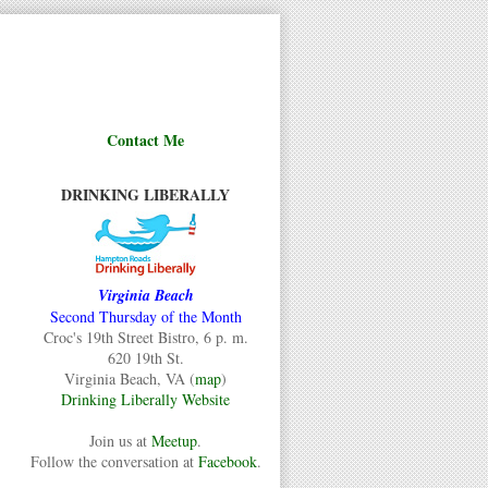
Contact Me
DRINKING LIBERALLY
Virginia Beach
Second Thursday of the Month
Croc's 19th Street Bistro, 6 p. m.
620 19th St.
Virginia Beach, VA (
map
)
Drinking Liberally Website
Join us at
Meetup
.
Follow the conversation at
Facebook
.