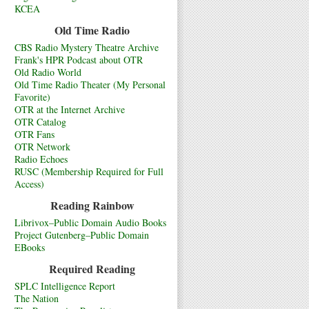
KCEA
Old Time Radio
CBS Radio Mystery Theatre Archive
Frank's HPR Podcast about OTR
Old Radio World
Old Time Radio Theater (My Personal
Favorite)
OTR at the Internet Archive
OTR Catalog
OTR Fans
OTR Network
Radio Echoes
RUSC (Membership Required for Full
Access)
Reading Rainbow
Librivox–Public Domain Audio Books
Project Gutenberg–Public Domain
EBooks
Required Reading
SPLC Intelligence Report
The Nation