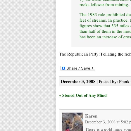
rocks leftover from mining.
The 1983 rule prohibited d
feet of streams. In practice
figures show that 535 miles
than half of them in the mou
has been an increase of ero
The Republican Party: Fellating the ri
December 3, 2008
| Posted by: Frank 
« Stoned Out of Any Mind
Karen
December 3, 2008 at 5:02 
There is a gold mine som