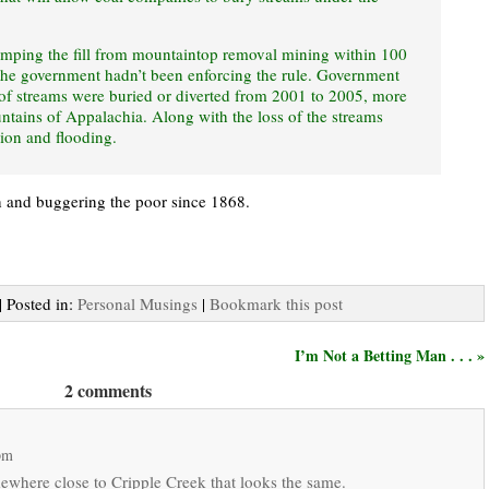
umping the fill from mountaintop removal mining within 100
, the government hadn’t been enforcing the rule. Government
 of streams were buried or diverted from 2001 to 2005, more
ntains of Appalachia. Along with the loss of the streams
sion and flooding.
ch and buggering the poor since 1868.
| Posted in:
Personal Musings
|
Bookmark this post
I’m Not a Betting Man . . . »
2 comments
pm
ewhere close to Cripple Creek that looks the same.