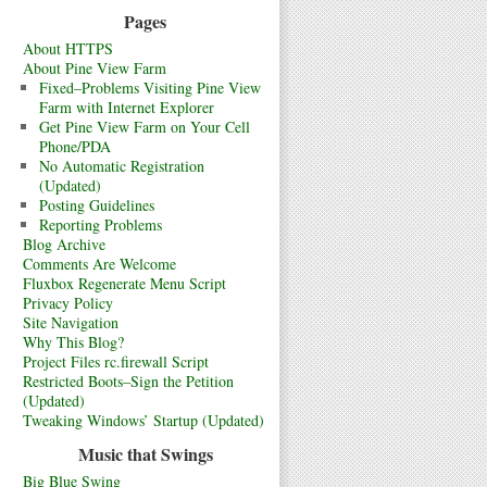
Pages
About HTTPS
About Pine View Farm
Fixed–Problems Visiting Pine View
Farm with Internet Explorer
Get Pine View Farm on Your Cell
Phone/PDA
No Automatic Registration
(Updated)
Posting Guidelines
Reporting Problems
Blog Archive
Comments Are Welcome
Fluxbox Regenerate Menu Script
Privacy Policy
Site Navigation
Why This Blog?
Project Files rc.firewall Script
Restricted Boots–Sign the Petition
(Updated)
Tweaking Windows’ Startup (Updated)
Music that Swings
Big Blue Swing