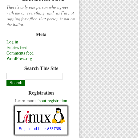
There’s only one person who agrees
with me on everything, and, as I’m not
running for office, that person is not on
the ballot.
Meta
Log in
Entries feed
Comments feed
WordPress.org
Search This Site
Registration
Learn more
about registration