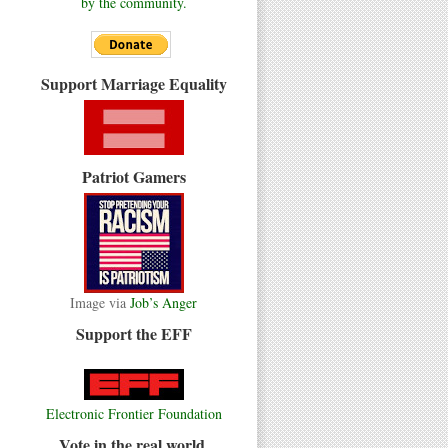
by the community.
Support Marriage Equality
Patriot Gamers
Image via
Job’s Anger
Support the EFF
Electronic Frontier Foundation
Vote in the real world.