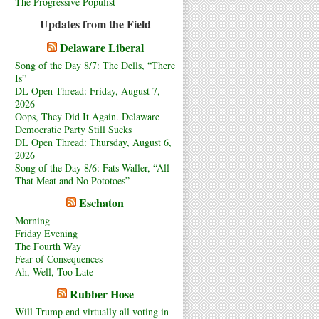
The Progressive Populist
Updates from the Field
Delaware Liberal
Song of the Day 8/7: The Dells, “There
Is”
DL Open Thread: Friday, August 7,
2026
Oops, They Did It Again. Delaware
Democratic Party Still Sucks
DL Open Thread: Thursday, August 6,
2026
Song of the Day 8/6: Fats Waller, “All
That Meat and No Pototoes”
Eschaton
Morning
Friday Evening
The Fourth Way
Fear of Consequences
Ah, Well, Too Late
Rubber Hose
Will Trump end virtually all voting in