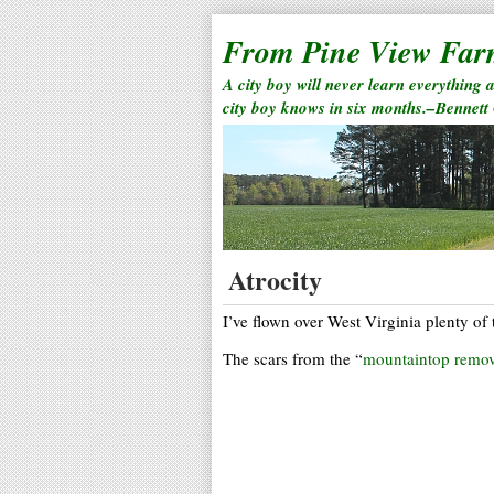
From Pine View Fa
A city boy will never learn everything 
city boy knows in six months.–Bennett
Atrocity
I’ve flown over West Virginia plenty of 
The scars from the “
mountaintop remov