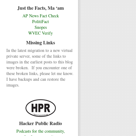
Just the Facts, Ma ‘am
AP News Fact Check
PolitiFact
Snopes
WVEC Verify
Missing Links
In the latest migration to a new virtual
private server, some of the links to
images in the earliest posts to this blog
were broken. If you encounter one of
these broken links, please let me know.
I have backups and can restore the
images.
Hacker Public Radio
Podcasts for the community,