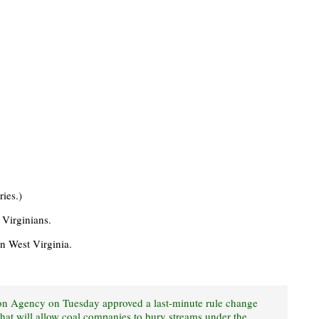
ries.)
t Virginians.
n West Virginia.
on Agency on Tuesday approved a last-minute rule change
that will allow coal companies to bury streams under the