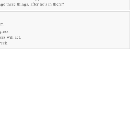
 these things, after he’s in there?
pm
gress.
ss will act.
week.