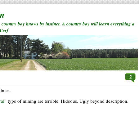
rm
a country boy knows by instinct. A country boy will learn everything a
 Cerf
2
times.
al
” type of mining are terrible. Hideous. Ugly beyond description.