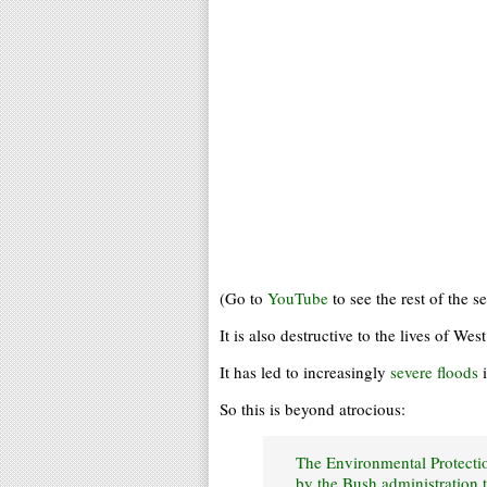
(Go to
YouTube
to see the rest of the se
It is also destructive to the lives of Wes
It has led to increasingly
severe floods
i
So this is beyond atrocious:
The Environmental Protecti
by the Bush administration 