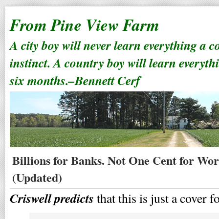
From Pine View Farm
A city boy will never learn everything a 
instinct. A country boy will learn everyth
six months.–Bennett Cerf
Billions for Banks. Not One Cent for Wor
(Updated)
Criswell predicts
that this is just a cover 