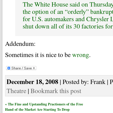
The White House said on Thursday 
the option of an “orderly” bankrupt
for U.S. automakers and Chrysler 
shut down all of its 30 factories fo
Addendum:
Sometimes it is nice to be
wrong
.
December 18, 2008
| Posted by: Frank | 
Theatre
|
Bookmark this post
« The Fine and Upstanding Practioners of the Free
Hand of the Market Are Starting To Drop