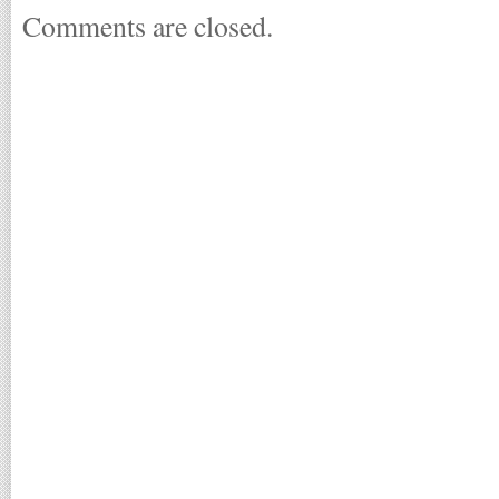
Comments are closed.