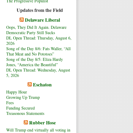
The Progressive Populist
Updates from the Field
Delaware Liberal
Oops, They Did It Again. Delaware
Democratic Party Still Sucks
DL Open Thread: Thursday, August 6,
2026
Song of the Day 8/6: Fats Waller, “All
That Meat and No Pototoes”
Song of the Day 8/5: Eliza Hardy
Jones, “America the Beautiful”
DL Open Thread: Wednesday, August
5, 2026
Eschaton
Happy Hour
Growing Up Trump
Fees
Funding Secured
Treasonous Statements
Rubber Hose
Will Trump end virtually all voting in