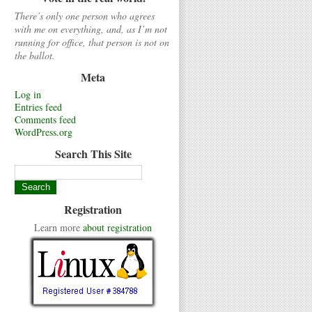
There’s only one person who agrees
with me on everything, and, as I’m not
running for office, that person is not on
the ballot.
Meta
Log in
Entries feed
Comments feed
WordPress.org
Search This Site
Registration
Learn more
about registration