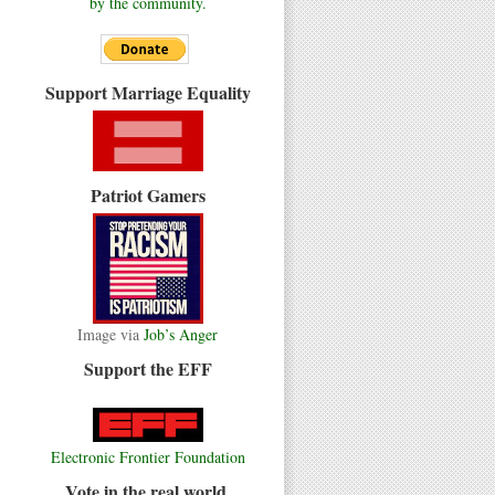
by the community.
Support Marriage Equality
Patriot Gamers
Image via
Job’s Anger
Support the EFF
Electronic Frontier Foundation
Vote in the real world.