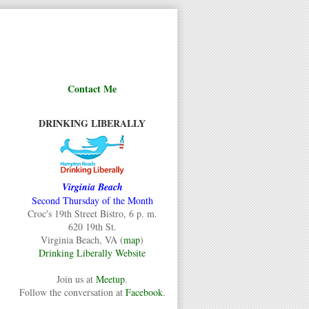
Contact Me
DRINKING LIBERALLY
Virginia Beach
Second Thursday of the Month
Croc's 19th Street Bistro, 6 p. m.
620 19th St.
Virginia Beach, VA (
map
)
Drinking Liberally Website
Join us at
Meetup
.
Follow the conversation at
Facebook
.