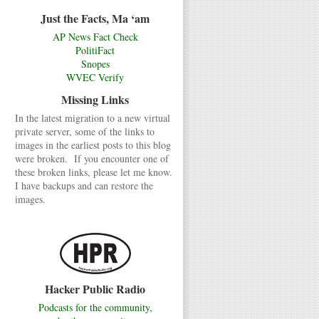
Just the Facts, Ma ‘am
AP News Fact Check
PolitiFact
Snopes
WVEC Verify
Missing Links
In the latest migration to a new virtual
private server, some of the links to
images in the earliest posts to this blog
were broken. If you encounter one of
these broken links, please let me know.
I have backups and can restore the
images.
Hacker Public Radio
Podcasts for the community,