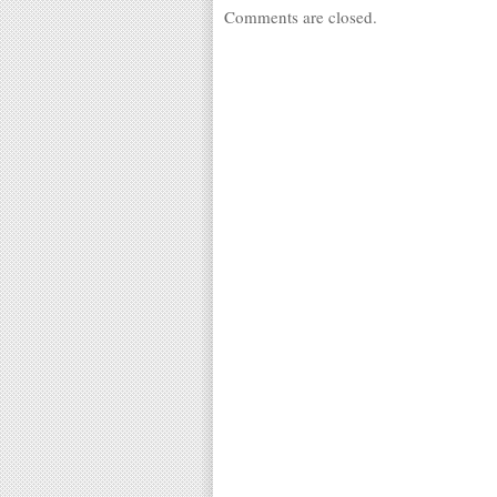
Comments are closed.