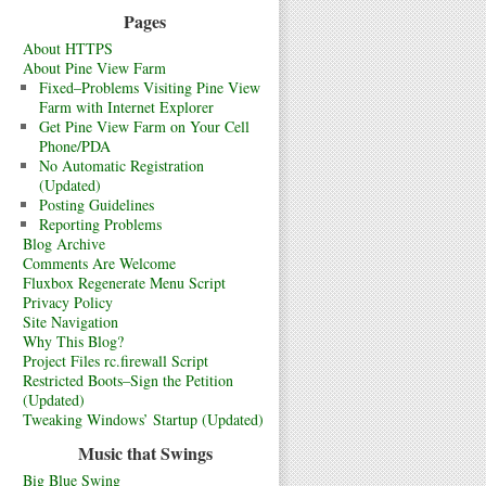
Pages
About HTTPS
About Pine View Farm
Fixed–Problems Visiting Pine View
Farm with Internet Explorer
Get Pine View Farm on Your Cell
Phone/PDA
No Automatic Registration
(Updated)
Posting Guidelines
Reporting Problems
Blog Archive
Comments Are Welcome
Fluxbox Regenerate Menu Script
Privacy Policy
Site Navigation
Why This Blog?
Project Files rc.firewall Script
Restricted Boots–Sign the Petition
(Updated)
Tweaking Windows’ Startup (Updated)
Music that Swings
Big Blue Swing