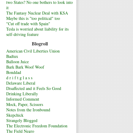
two States? No one bothers to look into
it
The Fantasy Nuclear Deal with KSA
Maybe this is "too political" too
"Cut off trade with Spain"
Tesla is worried about liability for its
self-driving feature
Blogroll
American Civil Liberties Union
Badtux
Balloon Juice
Bark Bark Woof Woof
Bonddad
d r i f t g l a s s
Delaware Liberal
Disaffected and it Feels So Good
Drinking Liberally
Informed Comment
Mock, Paper, Scissors
Notes from the Ironbound
Skepchick
Strangely Blogged
The Electronic Freedom Foundation
The Field Negro