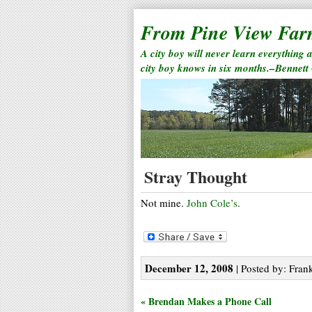
From Pine View Fa
A city boy will never learn everything 
city boy knows in six months.–Bennett
Stray Thought
Not mine.
John Cole’s
.
December 12, 2008
| Posted by: Frank
« Brendan Makes a Phone Call