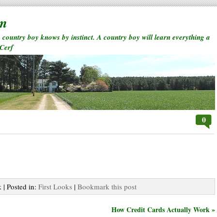
rm
a country boy knows by instinct. A country boy will learn everything a
 Cerf
0
 | Posted in:
First Looks
|
Bookmark this post
How Credit Cards Actually Work »