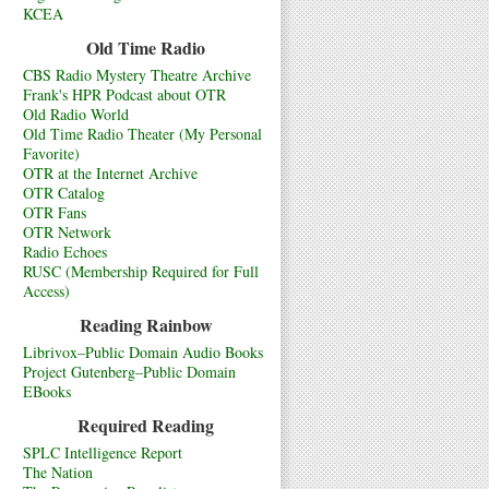
KCEA
Old Time Radio
CBS Radio Mystery Theatre Archive
Frank's HPR Podcast about OTR
Old Radio World
Old Time Radio Theater (My Personal
Favorite)
OTR at the Internet Archive
OTR Catalog
OTR Fans
OTR Network
Radio Echoes
RUSC (Membership Required for Full
Access)
Reading Rainbow
Librivox–Public Domain Audio Books
Project Gutenberg–Public Domain
EBooks
Required Reading
SPLC Intelligence Report
The Nation