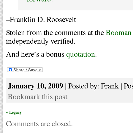
–Franklin D. Roosevelt
Stolen from the comments at the
Booman 
independently verified.
And here’s a bonus
quotation
.
January 10, 2009
| Posted by: Frank | Po
Bookmark this post
« Legacy
Comments are closed.