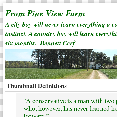
From Pine View Farm
A city boy will never learn everything a 
instinct. A country boy will learn everyth
six months.–Bennett Cerf
Thumbnail Definitions
“A conservative is a man with two 
who, however, has never learned h
forward.”