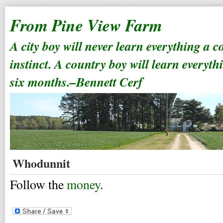
From Pine View Farm
A city boy will never learn everything a 
instinct. A country boy will learn everyth
six months.–Bennett Cerf
Whodunnit
Follow the
money
.