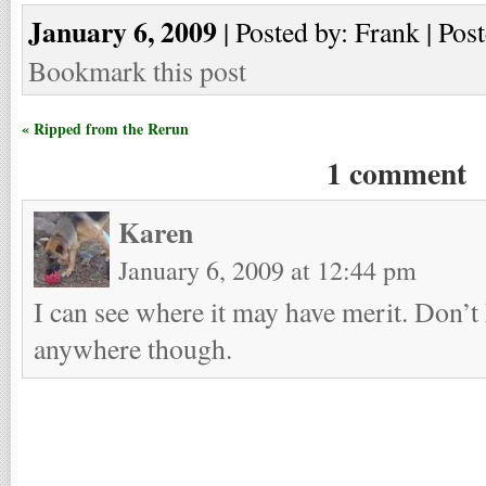
January 6, 2009
| Posted by: Frank | Pos
Bookmark this post
« Ripped from the Rerun
1 comment
Karen
January 6, 2009 at 12:44 pm
I can see where it may have merit. Don’t 
anywhere though.