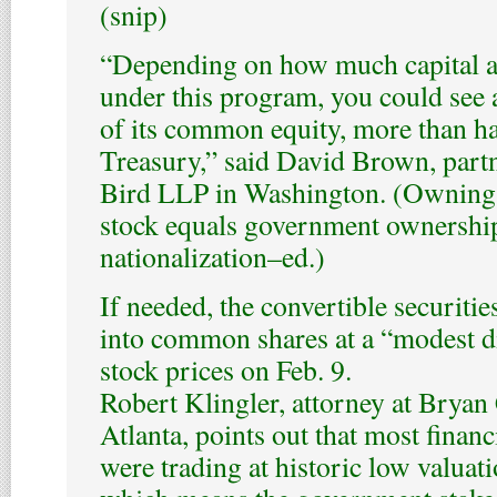
(snip)
“Depending on how much capital an
under this program, you could see 
of its common equity, more than hal
Treasury,” said David Brown, part
Bird LLP in Washington. (Owning 
stock equals government ownership
nationalization–ed.)
If needed, the convertible securitie
into common shares at a “modest d
stock prices on Feb. 9.
Robert Klingler, attorney at Bryan
Atlanta, points out that most financi
were trading at historic low valuati