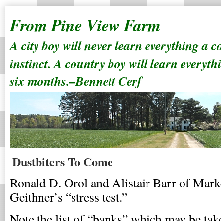
From Pine View Farm
A city boy will never learn everything a 
instinct. A country boy will learn everyth
six months.–Bennett Cerf
Dustbiters To Come
Ronald D. Orol and Alistair Barr of Mar
Geithner’s “stress test.”
Note the list of “banks” which may be taken