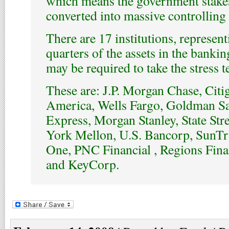
which means the government stake
converted into massive controlling 
There are 17 institutions, represen
quarters of the assets in the banki
may be required to take the stress te
These are: J.P. Morgan Chase, Citi
America, Wells Fargo, Goldman S
Express, Morgan Stanley, State Str
York Mellon, U.S. Bancorp, SunTru
One, PNC Financial , Regions Finan
and KeyCorp.