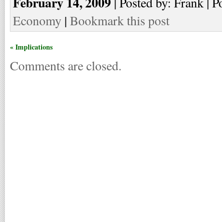
February 14, 2009
| Posted by: Frank | P
Economy
|
Bookmark this post
« Implications
Comments are closed.