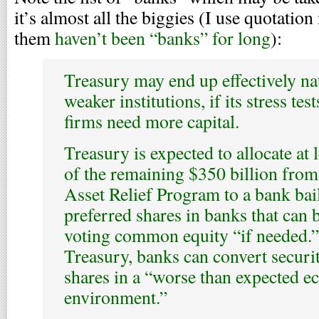
it’s almost all the biggies (I use quotati
them
haven’t been “banks” for long
):
Treasury may end up effectively n
weaker institutions, if its stress te
firms need more capital.
Treasury is expected to allocate at 
of the remaining $350 billion from
Asset Relief Program to a bank bai
preferred shares in banks that can 
voting common equity “if needed.”
Treasury, banks can convert secur
shares in a “worse than expected 
environment.”