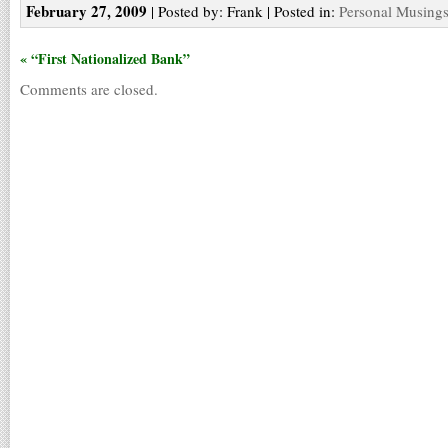
February 27, 2009
| Posted by: Frank | Posted in:
Personal Musing
« “First Nationalized Bank”
Comments are closed.