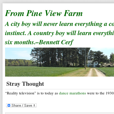
From Pine View Farm
A city boy will never learn everything a 
instinct. A country boy will learn everyth
six months.–Bennett Cerf
Stray Thought
“Reality television” is to today as
dance marathons
were to the 1930