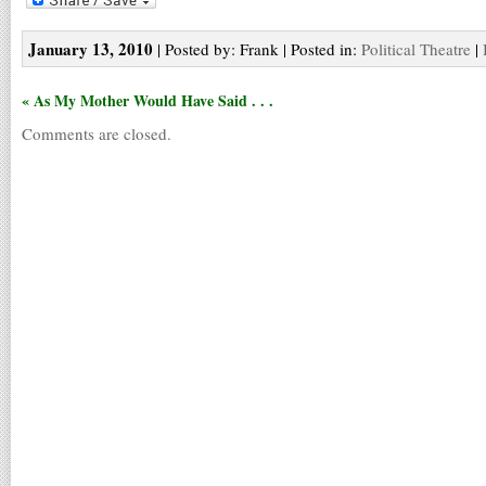
January 13, 2010
| Posted by: Frank | Posted in:
Political Theatre
|
« As My Mother Would Have Said . . .
Comments are closed.