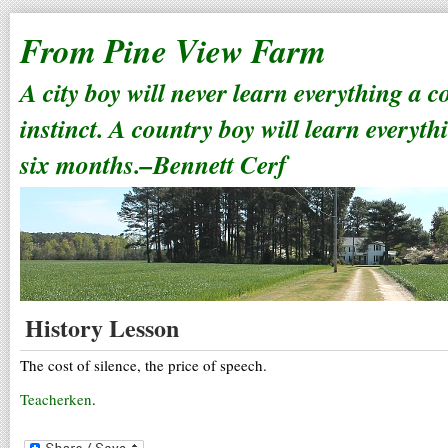
From Pine View Farm
A city boy will never learn everything a 
instinct. A country boy will learn everyth
six months.–Bennett Cerf
History Lesson
The cost of silence, the price of speech.
Teacherken
.