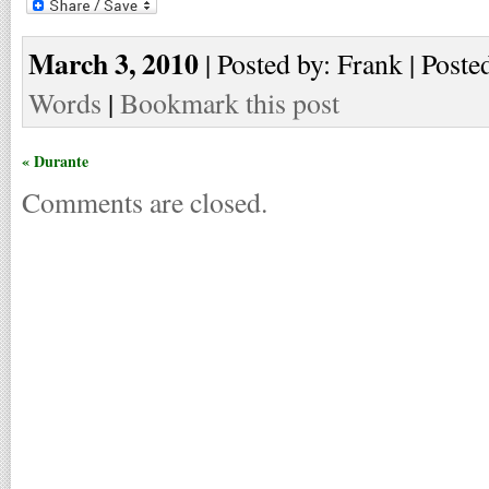
March 3, 2010
| Posted by: Frank | Poste
Words
|
Bookmark this post
« Durante
Comments are closed.