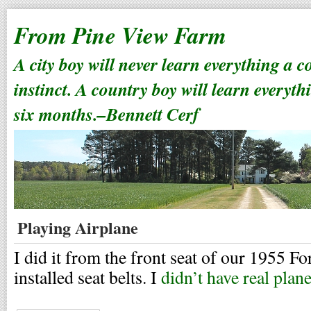
From Pine View Farm
A city boy will never learn everything a 
instinct. A country boy will learn everyth
six months.–Bennett Cerf
Playing Airplane
I did it from the front seat of our 1955 Fo
installed seat belts. I
didn’t have real plan