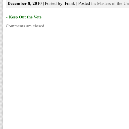
December 8, 2010
| Posted by: Frank | Posted in:
Masters of the Un
« Keep Out the Vote
Comments are closed.