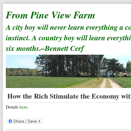
From Pine View Farm
A city boy will never learn everything a 
instinct. A country boy will learn everyth
six months.–Bennett Cerf
How the Rich Stimulate the Economy wit
Details
here
.