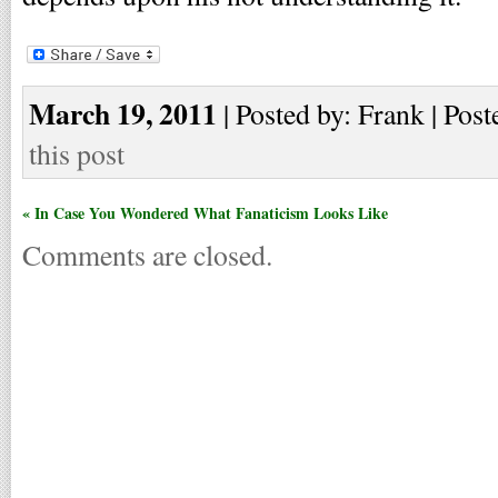
March 19, 2011
| Posted by: Frank | Post
this post
« In Case You Wondered What Fanaticism Looks Like
Comments are closed.