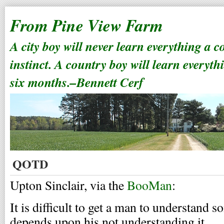
From Pine View Farm
A city boy will never learn everything a 
instinct. A country boy will learn everyth
six months.–Bennett Cerf
QOTD
Upton Sinclair, via the
BooMan
:
It is difficult to get a man to understand
depends upon his not understanding it.