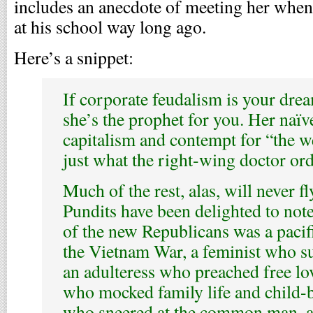
includes an anecdote of meeting her when
at his school way long ago.
Here’s a snippet:
If corporate feudalism is your dre
she’s the prophet for you. Her naïve
capitalism and contempt for “the we
just what the right-wing doctor or
Much of the rest, alas, will never f
Pundits have been delighted to note
of the new Republicans was a paci
the Vietnam War, a feminist who s
an adulteress who preached free lo
who mocked family life and child-be
who sneered at the common man, and