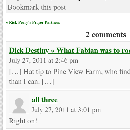
Bookmark this post
« Rick Perry’s Prayer Partners
2 comments
Dick Destiny » What Fabian was to roc
July 27, 2011 at 2:46 pm
[…] Hat tip to Pine View Farm, who finds
than I can. […]
all three
July 27, 2011 at 3:01 pm
Right on!