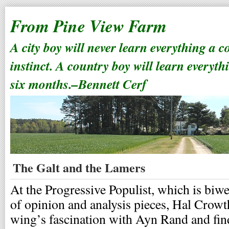
From Pine View Farm
A city boy will never learn everything a 
instinct. A country boy will learn everyth
six months.–Bennett Cerf
The Galt and the Lamers
At the Progressive Populist, which is biw
of opinion and analysis pieces, Hal Crowt
wing’s fascination with Ayn Rand and finds