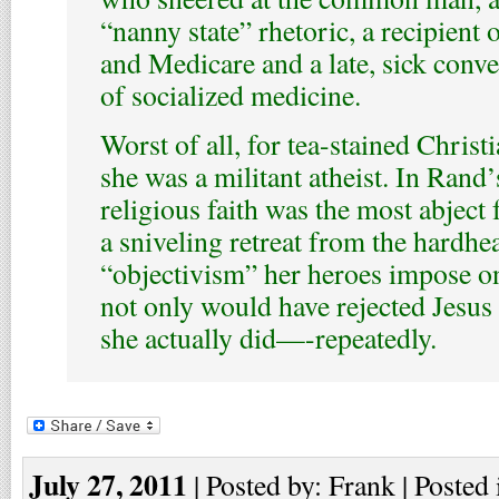
“nanny state” rhetoric, a recipient 
and Medicare and a late, sick conver
of socialized medicine.
Worst of all, for tea-stained Christ
she was a militant atheist. In Rand
religious faith was the most abject
a sniveling retreat from the hardhe
“objectivism” her heroes impose o
not only would have rejected Jesus 
she actually did—-repeatedly.
July 27, 2011
| Posted by: Frank | Posted 