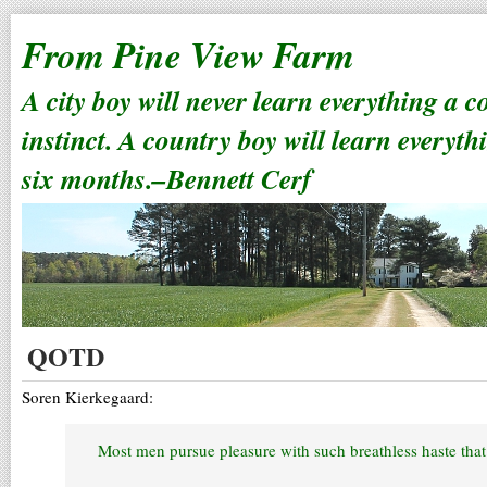
From Pine View Farm
A city boy will never learn everything a 
instinct. A country boy will learn everyth
six months.–Bennett Cerf
QOTD
Soren Kierkegaard:
Most men pursue pleasure with such breathless haste that 