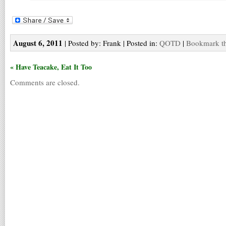
August 6, 2011
| Posted by: Frank | Posted in:
QOTD
|
Bookmark th
« Have Teacake, Eat It Too
Comments are closed.