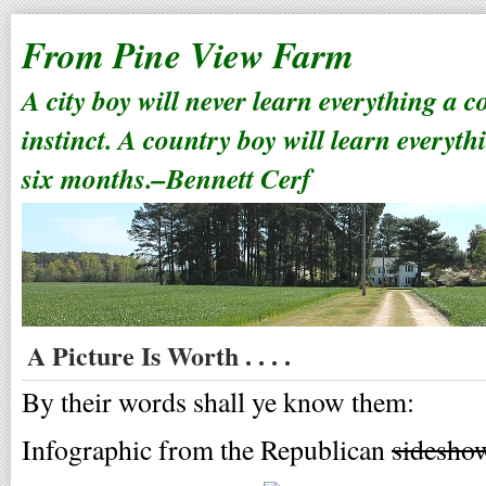
From Pine View Farm
A city boy will never learn everything a 
instinct. A country boy will learn everyth
six months.–Bennett Cerf
A Picture Is Worth . . . .
By their words shall ye know them:
Infographic from the Republican
sidesho