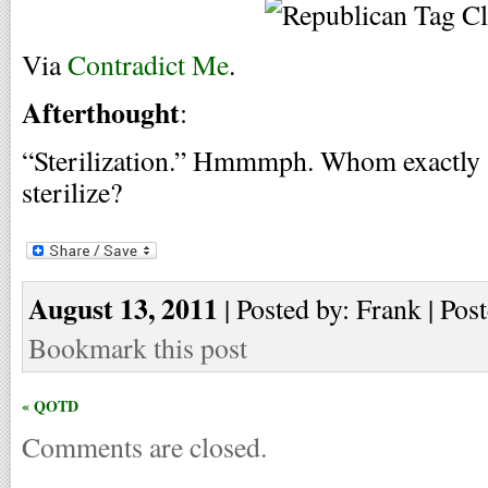
Via
Contradict Me
.
Afterthought
:
“Sterilization.” Hmmmph. Whom exactly a
sterilize?
August 13, 2011
| Posted by: Frank | Pos
Bookmark this post
« QOTD
Comments are closed.