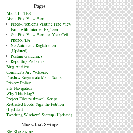
Pages
About HTTPS
About Pine View Farm
Fixed–Problems Visiting Pine View
Farm with Internet Explorer
Get Pine View Farm on Your Cell
Phone/PDA
No Automatic Registration
(Updated)
Posting Guidelines
Reporting Problems
Blog Archive
Comments Are Welcome
Fluxbox Regenerate Menu Script
Privacy Policy
Site Navigation
Why This Blog?
Project Files rc.firewall Script
Restricted Boots–Sign the Petition
(Updated)
Tweaking Windows’ Startup (Updated)
Music that Swings
Big Blue Swing