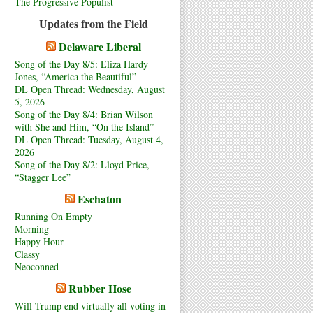
The Progressive Populist
Updates from the Field
Delaware Liberal
Song of the Day 8/5: Eliza Hardy
Jones, “America the Beautiful”
DL Open Thread: Wednesday, August
5, 2026
Song of the Day 8/4: Brian Wilson
with She and Him, “On the Island”
DL Open Thread: Tuesday, August 4,
2026
Song of the Day 8/2: Lloyd Price,
“Stagger Lee”
Eschaton
Running On Empty
Morning
Happy Hour
Classy
Neoconned
Rubber Hose
Will Trump end virtually all voting in