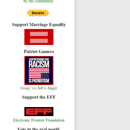
by the community.
Support Marriage Equality
Patriot Gamers
Image via
Job’s Anger
Support the EFF
Electronic Frontier Foundation
Vote in the real world.