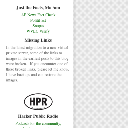
Just the Facts, Ma ‘am
AP News Fact Check
PolitiFact
Snopes
WVEC Verify
Missing Links
In the latest migration to a new virtual
private server, some of the links to
images in the earliest posts to this blog
were broken. If you encounter one of
these broken links, please let me know.
I have backups and can restore the
images.
Hacker Public Radio
Podcasts for the community,