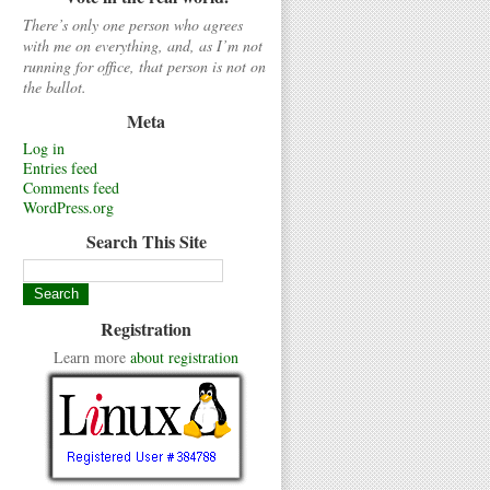
There’s only one person who agrees
with me on everything, and, as I’m not
running for office, that person is not on
the ballot.
Meta
Log in
Entries feed
Comments feed
WordPress.org
Search This Site
Registration
Learn more
about registration