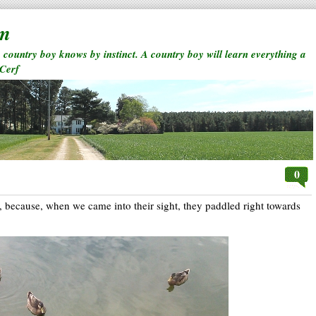
rm
a country boy knows by instinct. A country boy will learn everything a
 Cerf
0
 because, when we came into their sight, they paddled right towards