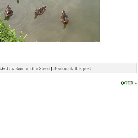
osted in:
Seen on the Street
|
Bookmark this post
QOTD »