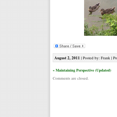
August 2, 2011
| Posted by: Frank | P
« Maintaining Perspective (Updated)
Comments are closed.