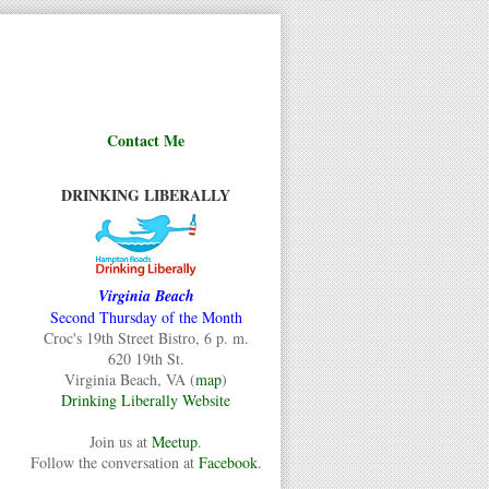
Contact Me
DRINKING LIBERALLY
Virginia Beach
Second Thursday of the Month
Croc's 19th Street Bistro, 6 p. m.
620 19th St.
Virginia Beach, VA (
map
)
Drinking Liberally Website
Join us at
Meetup
.
Follow the conversation at
Facebook
.