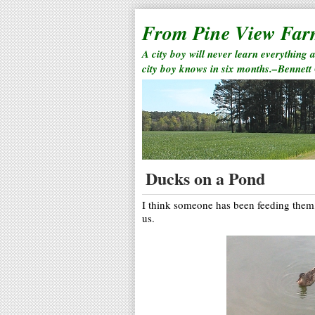
From Pine View Fa
A city boy will never learn everything 
city boy knows in six months.–Bennett
Ducks on a Pond
I think someone has been feeding them,
us.