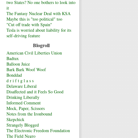
two States? No one bothers to look into
it
The Fantasy Nuclear Deal with KSA
Maybe this is "too political" too
"Cut off trade with Spain"
Tesla is worried about liability for its
self-driving feature
Blogroll
American Civil Liberties Union
Badtux
Balloon Juice
Bark Bark Woof Woof
Bonddad
d r i f t g l a s s
Delaware Liberal
Disaffected and it Feels So Good
Drinking Liberally
Informed Comment
Mock, Paper, Scissors
Notes from the Ironbound
Skepchick
Strangely Blogged
The Electronic Freedom Foundation
The Field Negro