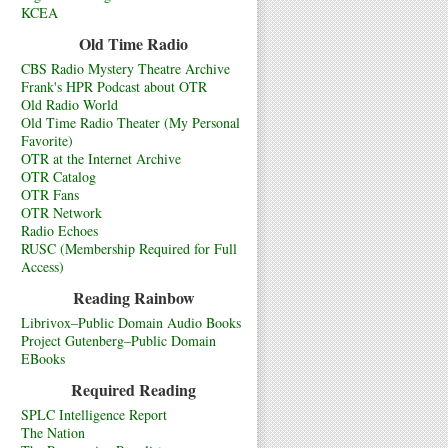
KCEA
Old Time Radio
CBS Radio Mystery Theatre Archive
Frank's HPR Podcast about OTR
Old Radio World
Old Time Radio Theater (My Personal
Favorite)
OTR at the Internet Archive
OTR Catalog
OTR Fans
OTR Network
Radio Echoes
RUSC (Membership Required for Full
Access)
Reading Rainbow
Librivox–Public Domain Audio Books
Project Gutenberg–Public Domain
EBooks
Required Reading
SPLC Intelligence Report
The Nation