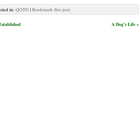
osted in:
QOTD
|
Bookmark this post
Established
A Dog’s Life »