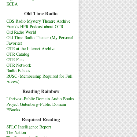
KCEA
Old Time Radio
CBS Radio Mystery Theatre Archive
Frank's HPR Podcast about OTR
Old Radio World
Old Time Radio Theater (My Personal
Favorite)
OTR at the Internet Archive
OTR Catalog
OTR Fans
OTR Network
Radio Echoes
RUSC (Membership Required for Full
Access)
Reading Rainbow
Librivox–Public Domain Audio Books
Project Gutenberg–Public Domain
EBooks
Required Reading
SPLC Intelligence Report
The Nation