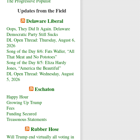
The Progressive Populist
Updates from the Field
Delaware Liberal
Oops, They Did It Again. Delaware
Democratic Party Still Sucks
DL Open Thread: Thursday, August 6,
2026
Song of the Day 8/6: Fats Waller, “All
That Meat and No Pototoes”
Song of the Day 8/5: Eliza Hardy
Jones, “America the Beautiful”
DL Open Thread: Wednesday, August
5, 2026
Eschaton
Happy Hour
Growing Up Trump
Fees
Funding Secured
Treasonous Statements
Rubber Hose
Will Trump end virtually all voting in