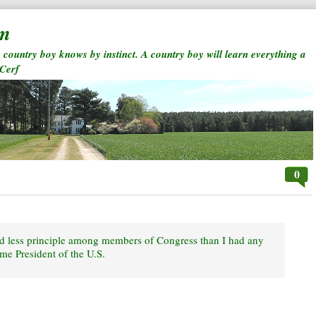
rm
a country boy knows by instinct. A country boy will learn everything a
 Cerf
0
nd less principle among members of Congress than I had any
me President of the U.S.