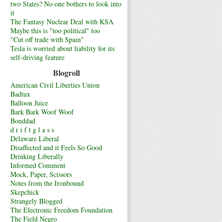
two States? No one bothers to look into
it
The Fantasy Nuclear Deal with KSA
Maybe this is "too political" too
"Cut off trade with Spain"
Tesla is worried about liability for its
self-driving feature
Blogroll
American Civil Liberties Union
Badtux
Balloon Juice
Bark Bark Woof Woof
Bonddad
d r i f t g l a s s
Delaware Liberal
Disaffected and it Feels So Good
Drinking Liberally
Informed Comment
Mock, Paper, Scissors
Notes from the Ironbound
Skepchick
Strangely Blogged
The Electronic Freedom Foundation
The Field Negro