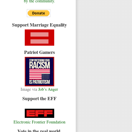
by the community.
Support Marriage Equality
Patriot Gamers
Image via
Job’s Anger
Support the EFF
Electronic Frontier Foundation
Vote in the real world.