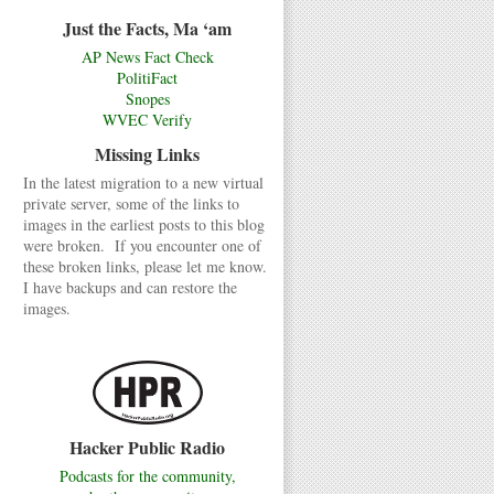
Just the Facts, Ma ‘am
AP News Fact Check
PolitiFact
Snopes
WVEC Verify
Missing Links
In the latest migration to a new virtual
private server, some of the links to
images in the earliest posts to this blog
were broken. If you encounter one of
these broken links, please let me know.
I have backups and can restore the
images.
Hacker Public Radio
Podcasts for the community,