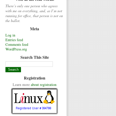
There’s only one person who agrees
with me on everything, and, as I’m not
running for office, that person is not on
the ballot.
Meta
Log in
Entries feed
Comments feed
WordPress.org
Search This Site
Registration
Learn more
about registration