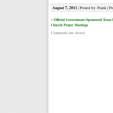
August 7, 2011
| Posted by: Frank | P
« Official Government-Sponsored Texas 
Church Prayer Meetings
Comments are closed.