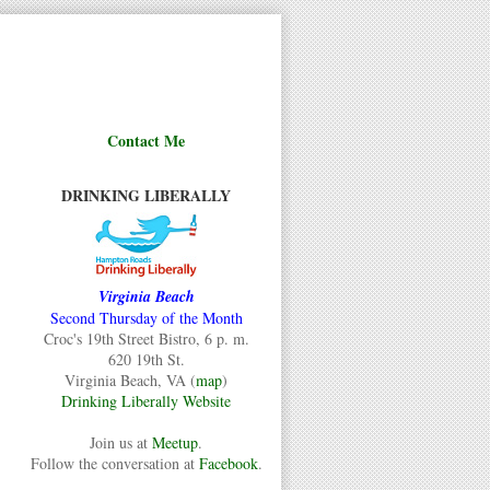
Contact Me
DRINKING LIBERALLY
Virginia Beach
Second Thursday of the Month
Croc's 19th Street Bistro, 6 p. m.
620 19th St.
Virginia Beach, VA (
map
)
Drinking Liberally Website
Join us at
Meetup
.
Follow the conversation at
Facebook
.