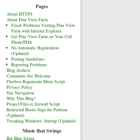
Pages
About HTTPS
About Pine View Farm
Fixed–Problems Visiting Pine View
Farm with Internet Explorer
Get Pine View Farm on Your Cell
Phone/PDA
No Automatic Registration
(Updated)
Posting Guidelines
Reporting Problems
Blog Archive
Comments Are Welcome
Fluxbox Regenerate Menu Script
Privacy Policy
Site Navigation
Why This Blog?
Project Files rc.firewall Script
Restricted Boots–Sign the Petition
(Updated)
Tweaking Windows’ Startup (Updated)
Music that Swings
Big Blue Swing