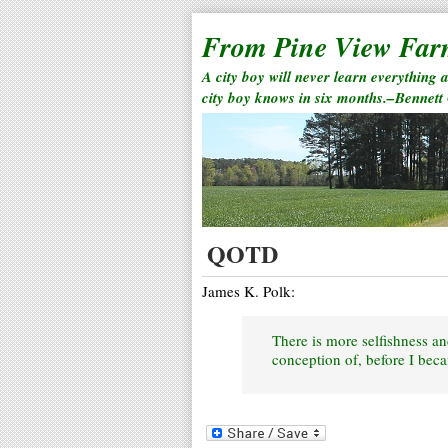
From Pine View Fa
A city boy will never learn everything 
city boy knows in six months.–Bennett
QOTD
James K. Polk:
There is more selfishness a
conception of, before I beca