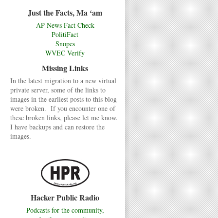
Just the Facts, Ma ‘am
AP News Fact Check
PolitiFact
Snopes
WVEC Verify
Missing Links
In the latest migration to a new virtual
private server, some of the links to
images in the earliest posts to this blog
were broken. If you encounter one of
these broken links, please let me know.
I have backups and can restore the
images.
Hacker Public Radio
Podcasts for the community,