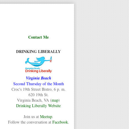
Contact Me
DRINKING LIBERALLY
Virginia Beach
Second Thursday of the Month
Croc's 19th Street Bistro, 6 p. m.
620 19th St.
Virginia Beach, VA (
map
)
Drinking Liberally Website
Join us at
Meetup
.
Follow the conversation at
Facebook
.