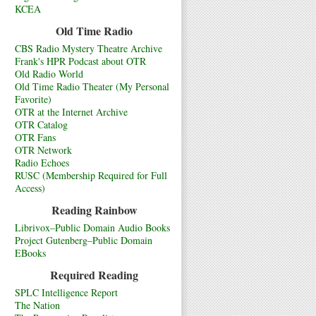
KCEA
Old Time Radio
CBS Radio Mystery Theatre Archive
Frank's HPR Podcast about OTR
Old Radio World
Old Time Radio Theater (My Personal
Favorite)
OTR at the Internet Archive
OTR Catalog
OTR Fans
OTR Network
Radio Echoes
RUSC (Membership Required for Full
Access)
Reading Rainbow
Librivox–Public Domain Audio Books
Project Gutenberg–Public Domain
EBooks
Required Reading
SPLC Intelligence Report
The Nation