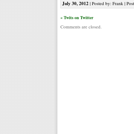
July 30, 2012
| Posted by: Frank | Pos
« Twits on Twitter
Comments are closed.