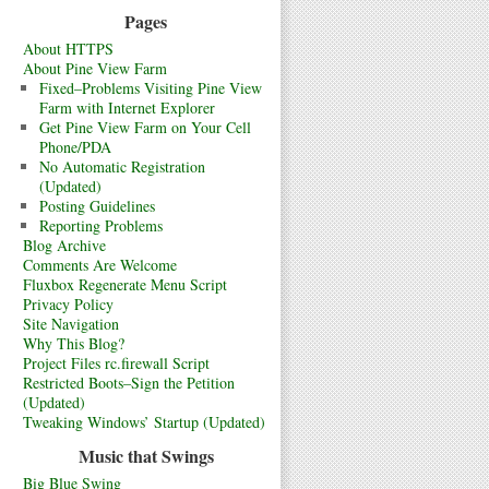
Pages
About HTTPS
About Pine View Farm
Fixed–Problems Visiting Pine View
Farm with Internet Explorer
Get Pine View Farm on Your Cell
Phone/PDA
No Automatic Registration
(Updated)
Posting Guidelines
Reporting Problems
Blog Archive
Comments Are Welcome
Fluxbox Regenerate Menu Script
Privacy Policy
Site Navigation
Why This Blog?
Project Files rc.firewall Script
Restricted Boots–Sign the Petition
(Updated)
Tweaking Windows’ Startup (Updated)
Music that Swings
Big Blue Swing