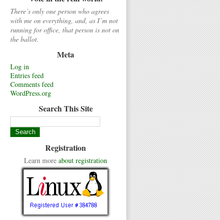
There’s only one person who agrees
with me on everything, and, as I’m not
running for office, that person is not on
the ballot.
Meta
Log in
Entries feed
Comments feed
WordPress.org
Search This Site
Registration
Learn more
about registration