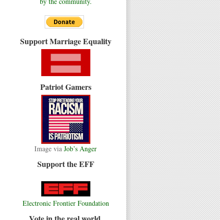
by the community.
Support Marriage Equality
Patriot Gamers
Image via
Job’s Anger
Support the EFF
Electronic Frontier Foundation
Vote in the real world.