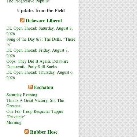
The Progressive Populist
Updates from the Field
Delaware Liberal
DL Open Thread: Saturday, August 8,
2026
Song of the Day 8/7: The Dells, “There
Is”
DL Open Thread: Friday, August 7,
2026
Oops, They Did It Again. Delaware
Democratic Party Still Sucks
DL Open Thread: Thursday, August 6,
2026
Eschaton
Saturday Evening
This Is A Great Victory, Sir, The
Greatest
One For Troop Respecter Tapper
"Privately"
Morning
Rubber Hose