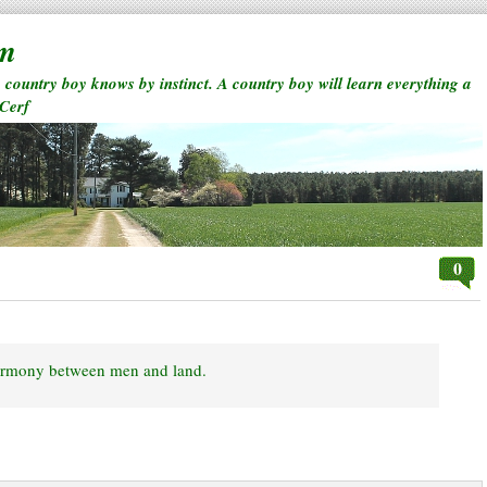
rm
a country boy knows by instinct. A country boy will learn everything a
 Cerf
0
 harmony between men and land.