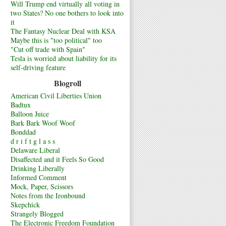
Will Trump end virtually all voting in
two States? No one bothers to look into
it
The Fantasy Nuclear Deal with KSA
Maybe this is "too political" too
"Cut off trade with Spain"
Tesla is worried about liability for its
self-driving feature
Blogroll
American Civil Liberties Union
Badtux
Balloon Juice
Bark Bark Woof Woof
Bonddad
d r i f t g l a s s
Delaware Liberal
Disaffected and it Feels So Good
Drinking Liberally
Informed Comment
Mock, Paper, Scissors
Notes from the Ironbound
Skepchick
Strangely Blogged
The Electronic Freedom Foundation