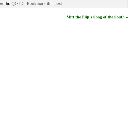
ted in:
QOTD
|
Bookmark this post
Mitt the Flip’s Song of the South »