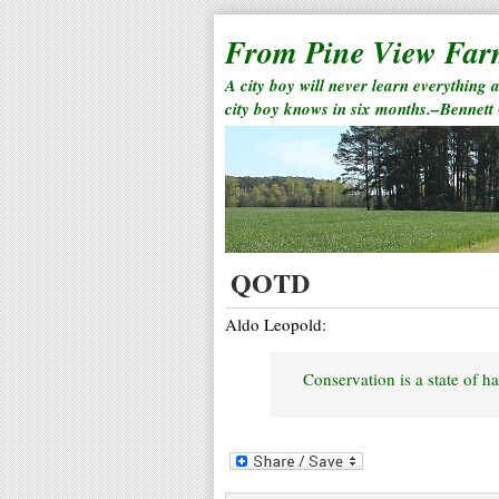
From Pine View Fa
A city boy will never learn everything 
city boy knows in six months.–Bennett
QOTD
Aldo Leopold:
Conservation is a state of