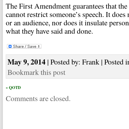
The First Amendment guarantees that the
cannot restrict someone’s speech. It does 
or an audience, nor does it insulate pers
what they have said and done.
May 9, 2014
| Posted by: Frank | Posted i
Bookmark this post
« QOTD
Comments are closed.