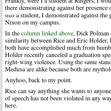
Frankly, were I a student at Rutgers, I wo
there demonstrating against her presence 
was
a student, I demonstrated against the
Nixon on my campus.
In the
column linked above
, Dick Polman 
similarity between Rice and Eric Holder, 
both have accomplished much from humbl
Holder recently canceled a graduation spe
right-wing violence. Using the same stan
Medusa are alike because both are mytholo
Anyhoo, back to my point.
Rice can say anything she wants to anyon
of speech has not been violated in any wa
here.