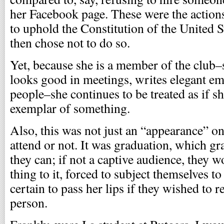
her Facebook page. These were the actio
to uphold the Constitution of the United 
then chose not to do so.
Yet, because she is a member of the club–s
looks good in meetings, writes elegant em
people–she continues to be treated as if
exemplar of something.
Also, this was not just an “appearance” o
attend or not. It was graduation, which gr
they can; if not a captive audience, they 
thing to it, forced to subject themselves t
certain to pass her lips if they wished to r
person.