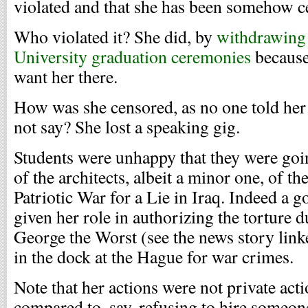
violated and that she has been somehow c
Who violated it? She did, by
withdrawing 
University graduation ceremonies
because
want her there.
How was she censored, as no one told her
not say? She lost a speaking gig.
Students were unhappy that they were goi
of the architects, albeit a minor one, of t
Patriotic War for a Lie in Iraq. Indeed a 
given her role in authorizing the torture 
George the Worst (see the news story link
in the dock at the Hague for war crimes.
Note that her actions were not private act
compared to, say, refusing to hire someon