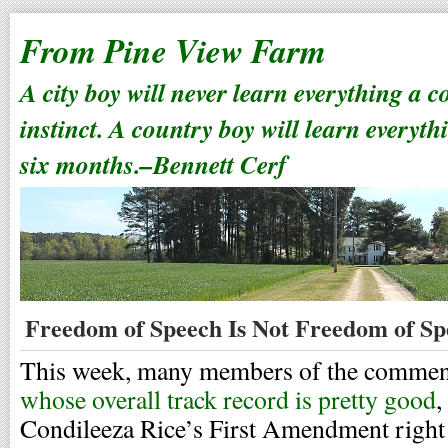
From Pine View Farm
A city boy will never learn everything a 
instinct. A country boy will learn everyth
six months.–Bennett Cerf
Freedom of Speech Is Not Freedom of Sp
This week, many members of the comment
whose overall track record is pretty good
,
Condileeza Rice’s First Amendment right 