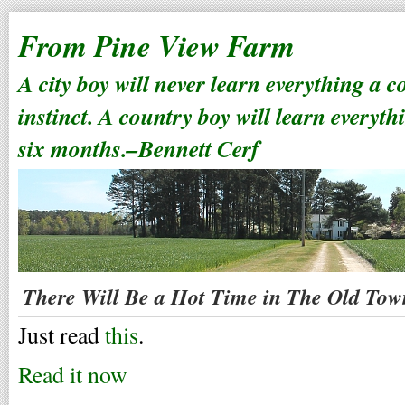
From Pine View Farm
A city boy will never learn everything a 
instinct. A country boy will learn everyth
six months.–Bennett Cerf
There Will Be a Hot Time in The Old Tow
Just read
this
.
Read it now