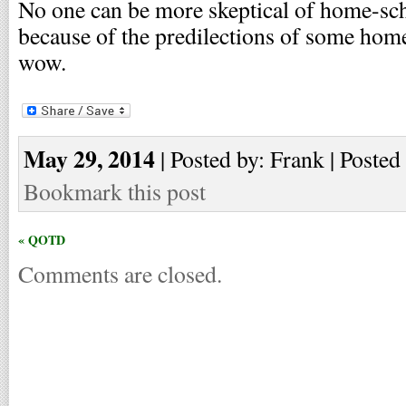
No one can be more skeptical of home-sch
because of the predilections of some home-
wow.
May 29, 2014
| Posted by: Frank | Posted
Bookmark this post
« QOTD
Comments are closed.